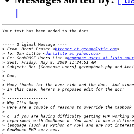
]
Your text has been added to the docs.

----- Original Message ----

>
 From: Brent Fraser <
bfraser at geoanalytic.com
>
 To: Dan Little <
danlittle at yahoo.com
>
 Cc: GeoMOOSE Users List <
geomoose-users at lists.sour
>
>
>
>
>
>
>
>
>
>
>
>
>
>
>
>