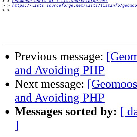
>
 > 
Geomoose-users at lists.sourceforge.net
>
 > 
https://lists.sourceforge.net/lists/listinfo/geomoo
>
Previous message:
[Geom
and Avoiding PHP
Next message:
[Geomoos
and Avoiding PHP
Messages sorted by:
[ d
]