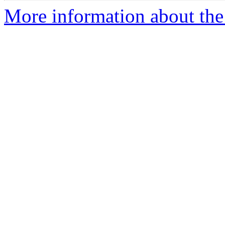
More information about the