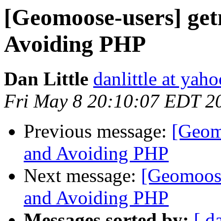
[Geomoose-users] ge
Avoiding PHP
Dan Little
danlittle at yah
Fri May 8 20:10:07 EDT 2
Previous message:
[Geom
and Avoiding PHP
Next message:
[Geomoos
and Avoiding PHP
Messages sorted by:
[ d