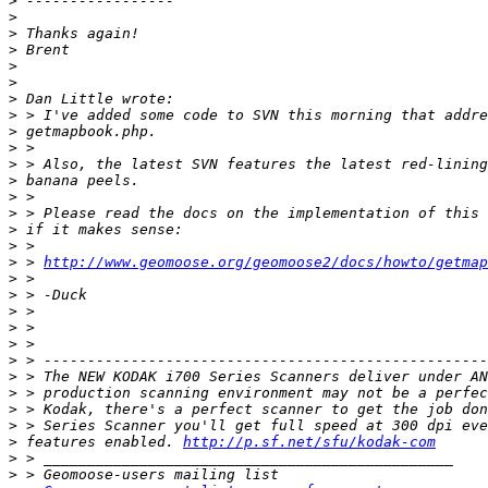
>
>
>
>
>
>
>
>
>
>
>
>
>
>
>
>
>
 > 
http://www.geomoose.org/geomoose2/docs/howto/getmap
>
>
>
>
>
>
>
>
>
>
>
 features enabled. 
http://p.sf.net/sfu/kodak-com
>
>