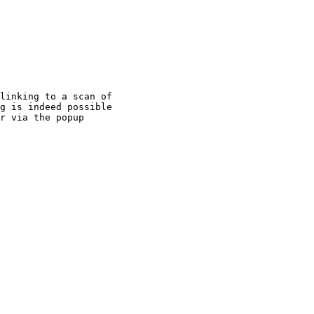
linking to a scan of

g is indeed possible

r via the popup
