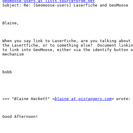
geomoose-users at lists.sourceforge.net

Subject: Re: [Geomoose-users] Laserfiche and GeoMoose

Blaine, 

When you say link to LaserFiche, are you talking about 
the Lasertfiche, or to something else?  Document linkin
to link into GeoMoose, either via the identify button o
mechanism 

bobb 

>>>
 "Blaine Hackett" <
blaine at gisrangers.com
Good Afternoon! 
