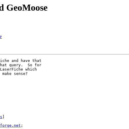
nd GeoMoose
e
iche and have that

hat query.  So for

LaserFiche which

 make sense?

s
] 

forge.net