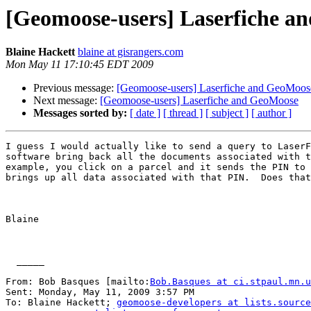
[Geomoose-users] Laserfiche a
Blaine Hackett
blaine at gisrangers.com
Mon May 11 17:10:45 EDT 2009
Previous message:
[Geomoose-users] Laserfiche and GeoMoos
Next message:
[Geomoose-users] Laserfiche and GeoMoose
Messages sorted by:
[ date ]
[ thread ]
[ subject ]
[ author ]
I guess I would actually like to send a query to LaserF
software bring back all the documents associated with t
example, you click on a parcel and it sends the PIN to 
brings up all data associated with that PIN.  Does that
Blaine

  _____  

From: Bob Basques [mailto:
Bob.Basques at ci.stpaul.mn.u
Sent: Monday, May 11, 2009 3:57 PM

To: Blaine Hackett; 
geomoose-developers at lists.source