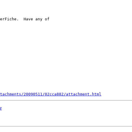
erFiche.  Have any of

 

tachments/20090511/02cca882/attachment.html
e