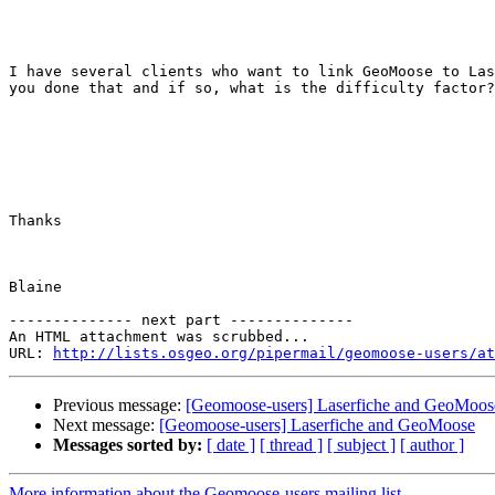
I have several clients who want to link GeoMoose to Las
you done that and if so, what is the difficulty factor?
Thanks 

Blaine 

-------------- next part --------------

An HTML attachment was scrubbed...

URL: 
http://lists.osgeo.org/pipermail/geomoose-users/at
Previous message:
[Geomoose-users] Laserfiche and GeoMoos
Next message:
[Geomoose-users] Laserfiche and GeoMoose
Messages sorted by:
[ date ]
[ thread ]
[ subject ]
[ author ]
More information about the Geomoose-users mailing list