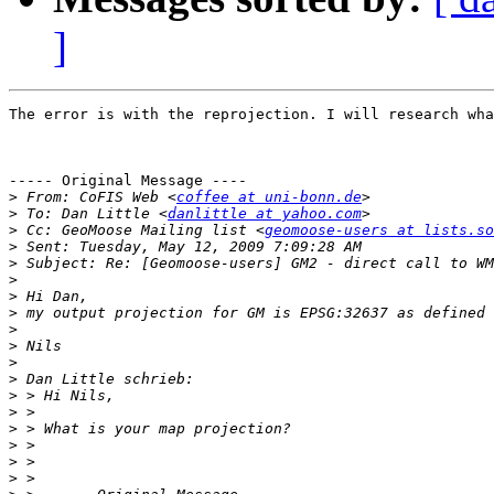
]
The error is with the reprojection. I will research wha
----- Original Message ----

>
 From: CoFIS Web <
coffee at uni-bonn.de
>
 To: Dan Little <
danlittle at yahoo.com
>
 Cc: GeoMoose Mailing list <
geomoose-users at lists.so
>
>
>
>
>
>
>
>
>
>
>
>
>
>
>