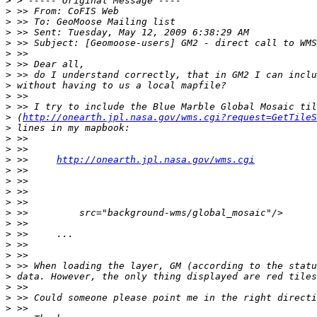
>
>
>
>
>
>
>
>
>
>
>
>
 (
http://onearth.jpl.nasa.gov/wms.cgi?request=GetTileS
>
>
>
>
 >>     
http://onearth.jpl.nasa.gov/wms.cgi
>
>
>
>
>
>
>
>
>
>
>
>
>
>