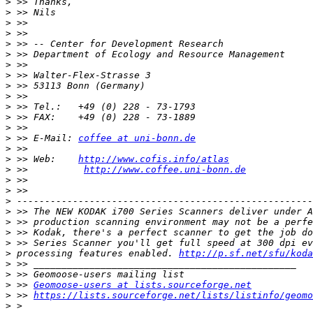
>
>
>
>
>
>
>
>
>
>
>
>
>
>
 >> E-Mail: 
coffee at uni-bonn.de
>
>
 >> Web:    
http://www.cofis.info/atlas
>
 >>          
http://www.coffee.uni-bonn.de
>
>
>
>
>
>
>
>
 processing features enabled. 
http://p.sf.net/sfu/koda
>
>
>
 >> 
Geomoose-users at lists.sourceforge.net
>
 >> 
https://lists.sourceforge.net/lists/listinfo/geomo
>