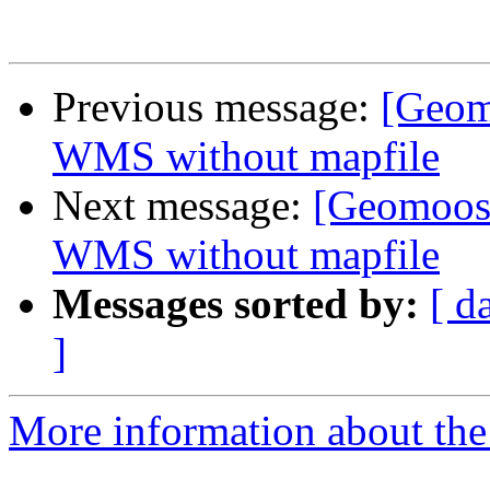
Previous message:
[Geomo
WMS without mapfile
Next message:
[Geomoose
WMS without mapfile
Messages sorted by:
[ d
]
More information about the