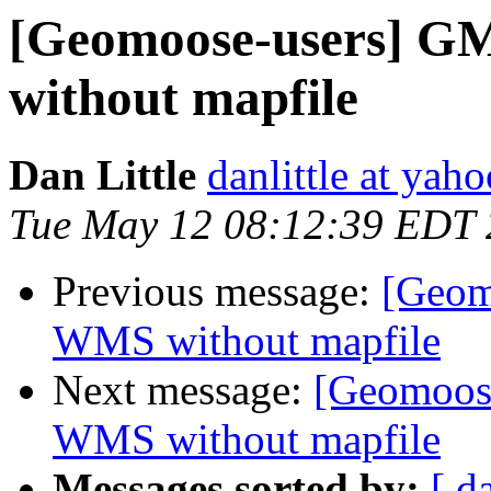
[Geomoose-users] GM2
without mapfile
Dan Little
danlittle at yah
Tue May 12 08:12:39 EDT
Previous message:
[Geomo
WMS without mapfile
Next message:
[Geomoose
WMS without mapfile
Messages sorted by:
[ d