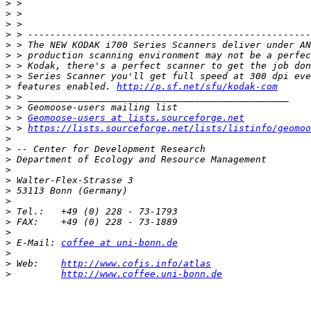
>
>
>
>
>
>
>
>
>
 features enabled. 
http://p.sf.net/sfu/kodak-com
>
>
>
 > 
Geomoose-users at lists.sourceforge.net
>
 > 
https://lists.sourceforge.net/lists/listinfo/geomoo
>
>
>
>
>
>
>
>
>
>
>
 E-Mail: 
coffee at uni-bonn.de
>
>
 Web:    
http://www.cofis.info/atlas
>
http://www.coffee.uni-bonn.de