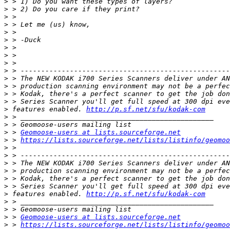
>
>
>
>
>
>
>
>
>
>
>
>
>
>
>
 features enabled. 
http://p.sf.net/sfu/kodak-com
>
>
>
 > 
Geomoose-users at lists.sourceforge.net
>
 > 
https://lists.sourceforge.net/lists/listinfo/geomoo
>
>
>
>
>
>
>
 features enabled. 
http://p.sf.net/sfu/kodak-com
>
>
>
 > 
Geomoose-users at lists.sourceforge.net
>
 > 
https://lists.sourceforge.net/lists/listinfo/geomoo