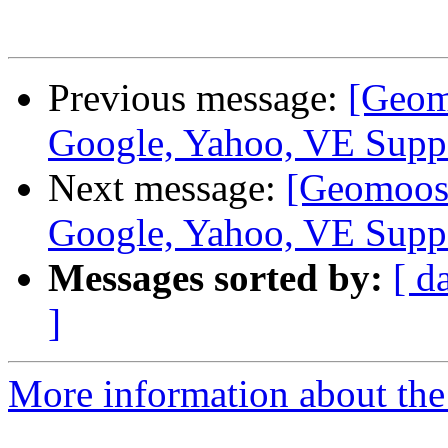
Previous message:
[Geom
Google, Yahoo, VE Supp
Next message:
[Geomoose
Google, Yahoo, VE Supp
Messages sorted by:
[ d
]
More information about the