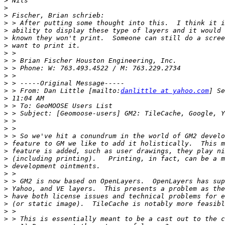
>
>
>
>
>
>
>
>
>
>
>
>
>
 > From: Dan Little [mailto:
danlittle at yahoo.com
>
>
>
>
>
>
>
>
>
>
>
>
>
>
>
>
>