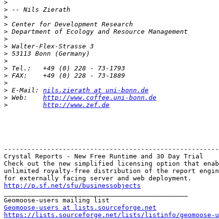
>
>
>
>
>
>
>
>
>
>
>
>
>
 E-Mail: 
nils.zierath at uni-bonn.de
>
 Web:    
http://www.coffee.uni-bonn.de
>
http://www.zef.de
-------------------------------------------------------
Crystal Reports - New Free Runtime and 30 Day Trial

Check out the new simplified licensing option that enab
unlimited royalty-free distribution of the report engin
http://p.sf.net/sfu/businessobjects

_______________________________________________

Geomoose-users at lists.sourceforge.net
https://lists.sourceforge.net/lists/listinfo/geomoose-u