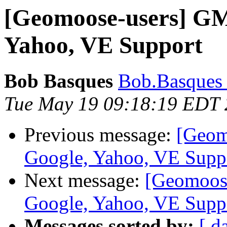
[Geomoose-users] GM
Yahoo, VE Support
Bob Basques
Bob.Basques a
Tue May 19 09:18:19 EDT
Previous message:
[Geom
Google, Yahoo, VE Supp
Next message:
[Geomoose
Google, Yahoo, VE Supp
Messages sorted by:
[ d