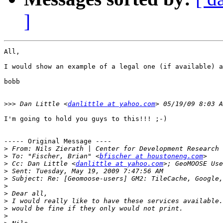
]
All,

I would show an example of a legal one (if available) a
bobb

>>>
 Dan Little <
danlittle at yahoo.com
I'm going to hold you guys to this!!! ;-)

----- Original Message ----

>
 From: Nils Zierath | Center for Development Research 
>
 To: "Fischer, Brian" <
bfischer at houstoneng.com
>
 Cc: Dan Little <
danlittle at yahoo.com
>; GeoMOOSE Use
>
>
>
>
>
>
>