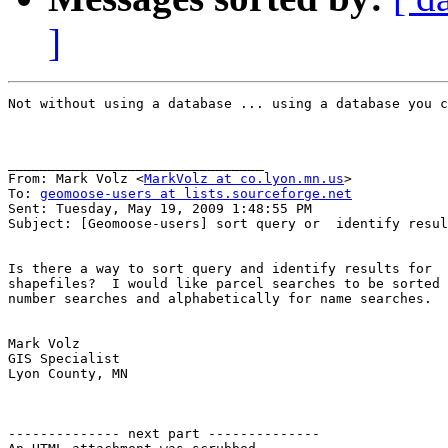
]
Not without using a database ... using a database you c
________________________________

From: Mark Volz <
MarkVolz at co.lyon.mn.us
>

To: 
geomoose-users at lists.sourceforge.net
Sent: Tuesday, May 19, 2009 1:48:55 PM

Subject: [Geomoose-users] sort query or  identify resul
Is there a way to sort query and identify results for

shapefiles?  I would like parcel searches to be sorted 
number searches and alphabetically for name searches. 

Mark Volz

GIS Specialist

Lyon County, MN

-------------- next part --------------
