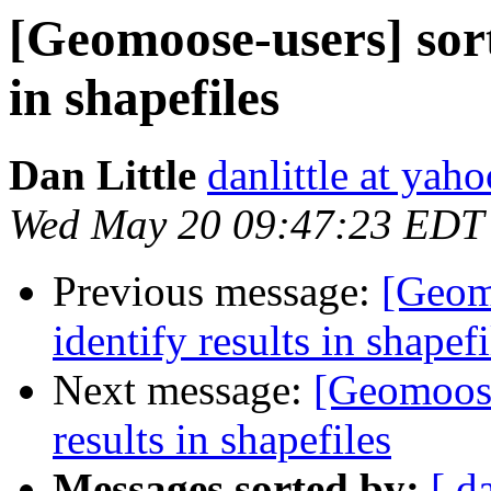
[Geomoose-users] sort
in shapefiles
Dan Little
danlittle at yah
Wed May 20 09:47:23 EDT
Previous message:
[Geomo
identify results in shapefi
Next message:
[Geomoose-
results in shapefiles
Messages sorted by:
[ d