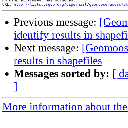
An HTML attachment was scrubbed...

URL: 
http://lists.osgeo.org/pipermail/geomoose-users/at
Previous message:
[Geomo
identify results in shapefi
Next message:
[Geomoose-
results in shapefiles
Messages sorted by:
[ d
]
More information about the