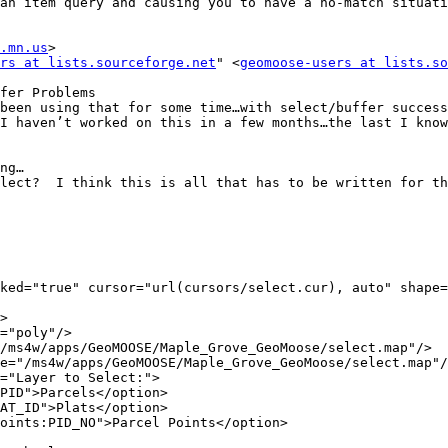
an item query and causing you to have a no-match situati
.mn.us
>

rs at lists.sourceforge.net
" <
geomoose-users at lists.so
fer Problems

been using that for some time…with select/buffer success
I haven’t worked on this in a few months…the last I know
ng…

lect?  I think this is all that has to be written for th
ked="true" cursor="url(cursors/select.cur), auto" shape=
>

="poly"/>

/ms4w/apps/GeoMOOSE/Maple_Grove_GeoMoose/select.map"/>

e="/ms4w/apps/GeoMOOSE/Maple_Grove_GeoMoose/select.map"/
="Layer to Select:">

PID">Parcels</option>

AT_ID">Plats</option>

oints:PID_NO">Parcel Points</option>
