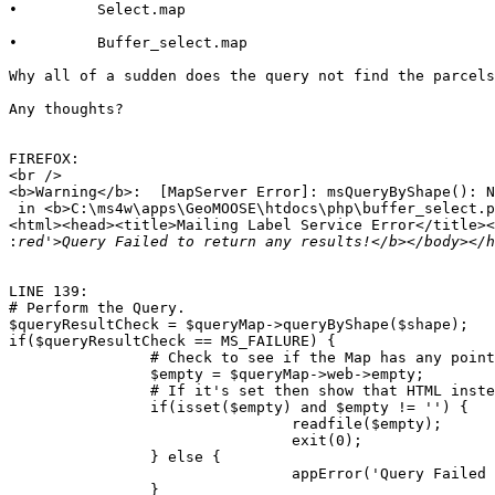
•         Select.map

•         Buffer_select.map

Why all of a sudden does the query not find the parcels
Any thoughts?

FIREFOX:

<br />

<b>Warning</b>:  [MapServer Error]: msQueryByShape(): N
 in <b>C:\ms4w\apps\GeoMOOSE\htdocs\php\buffer_select.p
<html><head><title>Mailing Label Service Error</title><
:
LINE 139:

# Perform the Query.

$queryResultCheck = $queryMap->queryByShape($shape);

if($queryResultCheck == MS_FAILURE) {                  
                # Check to see if the Map has any point
                $empty = $queryMap->web->empty;

                # If it's set then show that HTML inste
                if(isset($empty) and $empty != '') {

                                readfile($empty);

                                exit(0);

                } else {

                                appError('Query Failed 
                }
