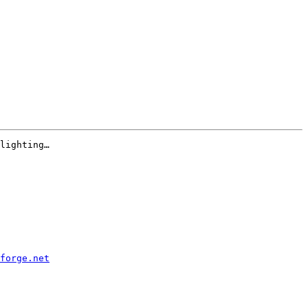
lighting…

forge.net