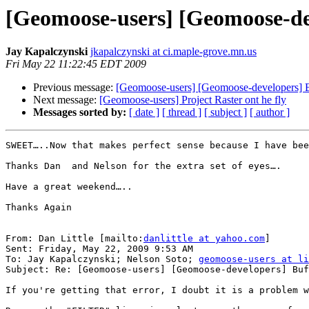
[Geomoose-users] [Geomoose-de
Jay Kapalczynski
jkapalczynski at ci.maple-grove.mn.us
Fri May 22 11:22:45 EDT 2009
Previous message:
[Geomoose-users] [Geomoose-developers] B
Next message:
[Geomoose-users] Project Raster ont he fly
Messages sorted by:
[ date ]
[ thread ]
[ subject ]
[ author ]
SWEET…..Now that makes perfect sense because I have bee
Thanks Dan  and Nelson for the extra set of eyes….

Have a great weekend…..

Thanks Again

From: Dan Little [mailto:
danlittle at yahoo.com
]

Sent: Friday, May 22, 2009 9:53 AM

To: Jay Kapalczynski; Nelson Soto; 
geomoose-users at li
Subject: Re: [Geomoose-users] [Geomoose-developers] Buf
If you're getting that error, I doubt it is a problem w