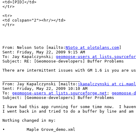
<td>[PID]</td>

</tr>

<tr>

<td colspan="2"><hr/></td>

</tr>

From: Nelson Soto [mailto:
NSoto at plotplans.com
]

Sent: Friday, May 22, 2009 9:15 AM

To: Jay Kapalczynski; 
geomoose-users at lists.sourcefor
Subject: RE: [Geomoose-developers] Buffer Problems

There are intermittent issues with GM 1.6 is you are us
________________________________

From: Jay Kapalczynski [mailto:
jkapalczynski at ci.mapl
Sent: Friday, May 22, 2009 10:10 AM

To: 
geomoose-users at lists.sourceforge.net
; 
geomoose-d
Subject: [Geomoose-developers] Buffer Problems

I have had this app running for some time now.  I haven
I went back in and tried to do a buffer by line and am 
Nothing changed in my:

•         Maple Grove_demo.xml
