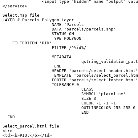
                <input type="hidden" name="output" valu
</service>

Select.map file

LAYER # Parcels Polygon Layer

                    NAME 'Parcels'

                    DATA 'parcels/parcels.shp'

                    STATUS ON

                    TYPE POLYGON

    FILTERITEM 'PID'

                    FILTER /^%id%/

                    METADATA

                                qstring_validation_patt
                     END

                    HEADER 'parcels/select_header.html'

                    TEMPLATE 'parcels/select_parcel.htm
                    FOOTER 'parcels/select_footer.html'

                    TOLERANCE 0

                                CLASS

                                SYMBOL 'plainline'

                                SIZE 3

                                COLOR -1 -1 -1

                                OUTLINECOLOR 255 255 0

                                END

  END

Select_parcel.html file

<tr>

<td><b>PID:</b></td>
