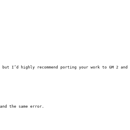
 but I’d highly recommend porting your work to GM 2 and 
and the same error.
