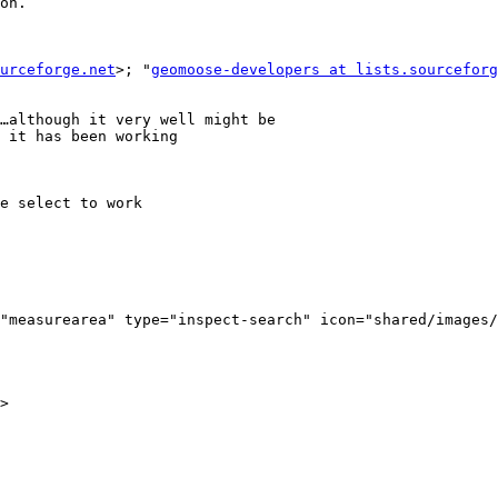
on.

urceforge.net
>; "
geomoose-developers at lists.sourceforg
…although it very well might be

 it has been working

e select to work

"measurearea" type="inspect-search" icon="shared/images/
>
