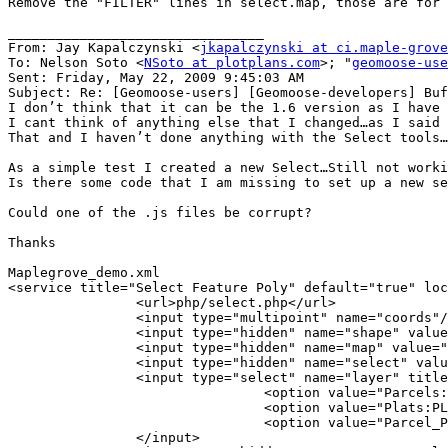
Remove the "FILTER" lines in select.map, those are for 
________________________________

From: Jay Kapalczynski <
jkapalczynski at ci.maple-grove
To: Nelson Soto <
NSoto at plotplans.com
>; "
geomoose-use
Sent: Friday, May 22, 2009 9:45:03 AM

Subject: Re: [Geomoose-users] [Geomoose-developers] Buf
I don’t think that it can be the 1.6 version as I have 
I cant think of anything else that I changed…as I said 
That and I haven’t done anything with the Select tools…

As a simple test I created a new Select…Still not worki
Is there some code that I am missing to set up a new se
Could one of the .js files be corrupt?

Thanks

Maplegrove_demo.xml

<service title="Select Feature Poly" default="true" loc
                <url>php/select.php</url>

                <input type="multipoint" name="coords"/
                <input type="hidden" name="shape" value
                <input type="hidden" name="map" value="
                <input type="hidden" name="select" valu
                <input type="select" name="layer" title
                                <option value="Parcels:
                                <option value="Plats:PL
                                <option value="Parcel_P
                </input>
