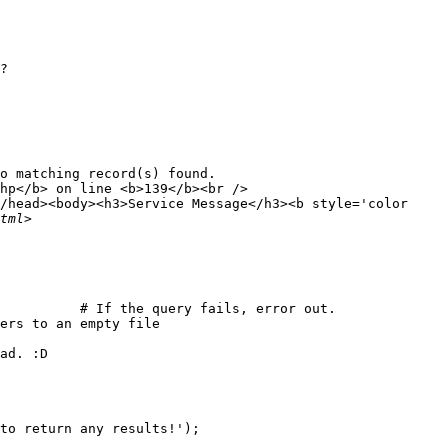
?

o matching record(s) found.

hp</b> on line <b>139</b><br />

/head><body><h3>Service Message</h3><b style='color

          # If the query fails, error out.

ers to an empty file

ad. :D

to return any results!');
