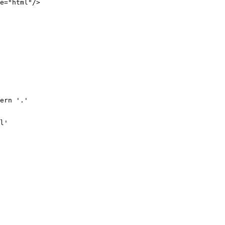
e="html"/>

ern '.'

l'
