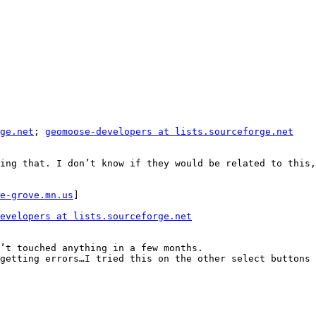
ge.net
; 
geomoose-developers at lists.sourceforge.net
ing that. I don’t know if they would be related to this,
e-grove.mn.us
]

evelopers at lists.sourceforge.net
’t touched anything in a few months.

getting errors…I tried this on the other select buttons 