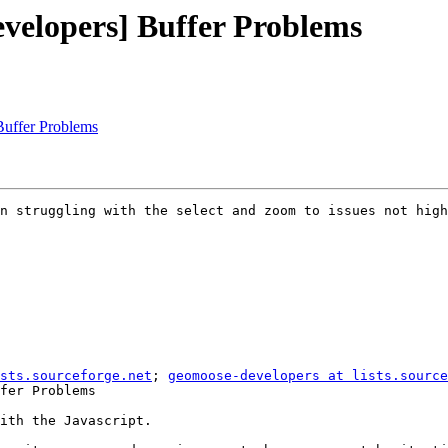
velopers] Buffer Problems
uffer Problems
n struggling with the select and zoom to issues not high
sts.sourceforge.net
; 
geomoose-developers at lists.source
fer Problems

ith the Javascript.
