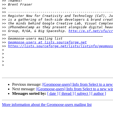
>>
>>
>>
>>
>>
>>
>>
>>
>>
 Group, R/GA, & Big Spaceship. 
http://p.sf.net/sfu/cr
>>
>>
>>
Geomoose-users at lists.sourceforge.net
>>
https://lists.sourceforge.net/lists/listinfo/geomoos
>
>
>
>
>
Previous message:
[Geomoose-users] Info from Select to a n
Next message:
[Geomoose-users] Info from Select to a new w
Messages sorted by:
[ date ]
[ thread ]
[ subject ]
[ author ]
More information about the Geomoose-users mailing list