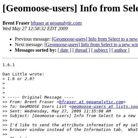
[Geomoose-users] Info from Sel
Brent Fraser
bfraser at geoanalytic.com
Wed May 27 12:58:32 EDT 2009
Previous message:
[Geomoose-users] Info from Select to a n
Next message:
[Geomoose-users] Info from Select to a new w
Messages sorted by:
[ date ]
[ thread ]
[ subject ]
[ author ]
1.6.1

Dan Little wrote:

>
>
>
>
>
>>
 From: Brent Fraser <
bfraser at geoanalytic.com
>>
 To: GeoMOOSE Users List <
geomoose-users at lists.sou
>>
>>
>>
>>
>>
>>