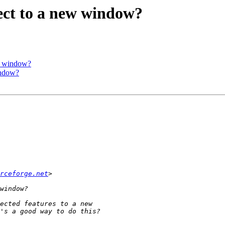
ect to a new window?
ew window?
indow?
rceforge.net