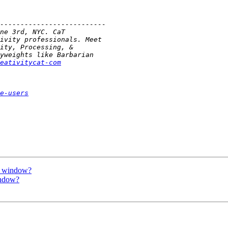
eativitycat-com
e-users
ew window?
indow?