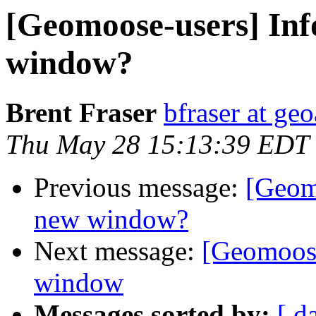
[Geomoose-users] Info
window?
Brent Fraser
bfraser at ge
Thu May 28 15:13:39 EDT
Previous message:
[Geomo
new window?
Next message:
[Geomoose
window
Messages sorted by:
[ d