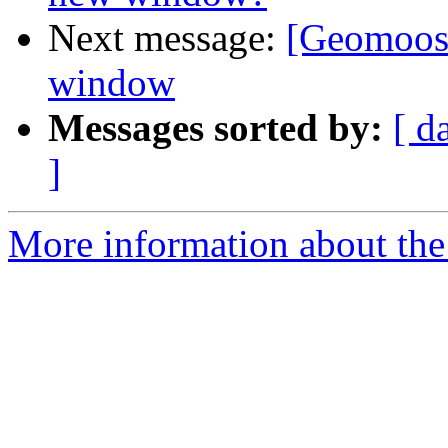
Next message:
[Geomoose
window
Messages sorted by:
[ d
]
More information about the