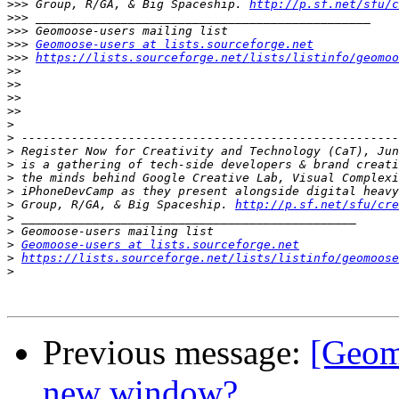
>>>
 Group, R/GA, & Big Spaceship. 
http://p.sf.net/sfu/c
>>>
>>>
>>>
Geomoose-users at lists.sourceforge.net
>>>
https://lists.sourceforge.net/lists/listinfo/geomoo
>>
>>
>>
>>
>
>
>
>
>
>
>
 Group, R/GA, & Big Spaceship. 
http://p.sf.net/sfu/cre
>
>
>
Geomoose-users at lists.sourceforge.net
>
https://lists.sourceforge.net/lists/listinfo/geomoose
>
Previous message:
[Geomo
new window?