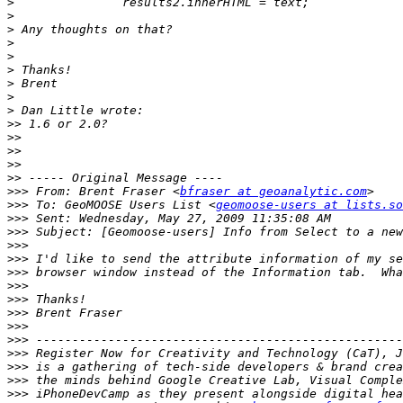
>
>
>
>
>
>
>
>
>
>>
>>
>>
>>
>>
>>>
 From: Brent Fraser <
bfraser at geoanalytic.com
>>>
 To: GeoMOOSE Users List <
geomoose-users at lists.so
>>>
>>>
>>>
>>>
>>>
>>>
>>>
>>>
>>>
>>>
>>>
>>>
>>>
>>>