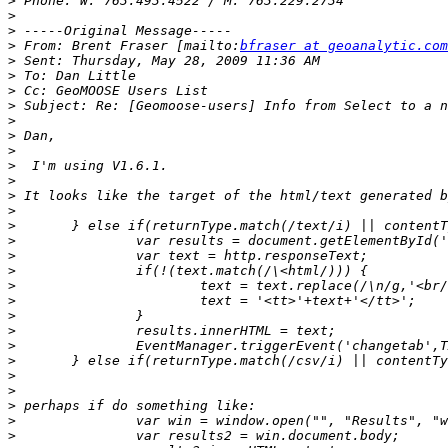
>
>
>
>
 From: Brent Fraser [mailto:
bfraser at geoanalytic.com
>
>
>
>
>
>
>
>
>
>
>
>
>
>
>
>
>
>
>
>
>
>
>
>
>
>