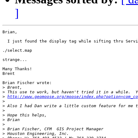
]
Brian,

  I just found the display tag while sifting thru Servi
./select.map

strange...

Many Thanks!

Brent

Brian Fischer wrote:

>
>
>
http://www.geomoose.org/moose/index.php?option=com_co
>
>
 Also I had Dan write a little custom feature for me t
>
>
>
>
>
>