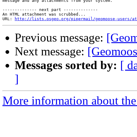
message and any attachments from your system.

-------------- next part --------------

An HTML attachment was scrubbed...

URL: 
http://lists.osgeo.org/pipermail/geomoose-users/at
Previous message:
[Geomo
Next message:
[Geomoose
Messages sorted by:
[ d
]
More information about the