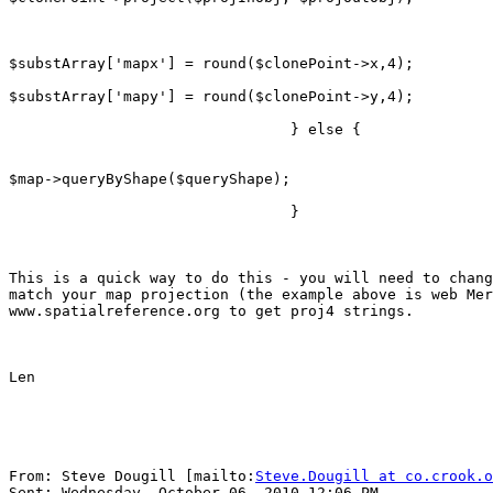
$substArray['mapx'] = round($clonePoint->x,4);

$substArray['mapy'] = round($clonePoint->y,4);

                                } else {

$map->queryByShape($queryShape);

                                }

This is a quick way to do this - you will need to chang
match your map projection (the example above is web Mer
www.spatialreference.org to get proj4 strings.

Len

From: Steve Dougill [mailto:
Steve.Dougill at co.crook.o
Sent: Wednesday, October 06, 2010 12:06 PM
