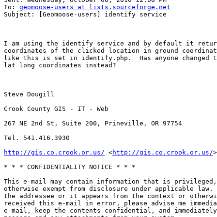
To: 
geomoose-users at lists.sourceforge.net
Subject: [Geomoose-users] identify service

I am using the identify service and by default it retur
coordinates of the clicked location in ground coordinat
like this is set in identify.php.  Has anyone changed t
lat long coordinates instead?

Steve Dougill

Crook County GIS - IT - Web

267 NE 2nd St, Suite 200, Prineville, OR 97754

Tel. 541.416.3930

http://gis.co.crook.or.us/
 <
http://gis.co.crook.or.us/
>
* * * CONFIDENTIALITY NOTICE * * *

This e-mail may contain information that is privileged,
otherwise exempt from disclosure under applicable law. 
the addressee or it appears from the context or otherwi
received this e-mail in error, please advise me immedia
e-mail, keep the contents confidential, and immediately