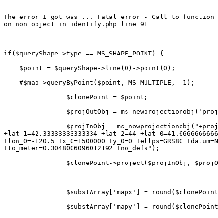
The error I got was ... Fatal error - Call to function 
on non object in identify.php line 91

if($queryShape->type == MS_SHAPE_POINT) {

    $point = $queryShape->line(0)->point(0);

    #$map->queryByPoint($point, MS_MULTIPLE, -1);

                $clonePoint = $point;

                $projOutObj = ms_newprojectionobj("proj
                $projInObj = ms_newprojectionobj("+proj
+lat_1=42.33333333333334 +lat_2=44 +lat_0=41.6666666666
+lon_0=-120.5 +x_0=1500000 +y_0=0 +ellps=GRS80 +datum=N
+to_meter=0.3048006096012192 +no_defs");

                $clonePoint->project($projInObj, $projO
                $substArray['mapx'] = round($clonePoint
                $substArray['mapy'] = round($clonePoint