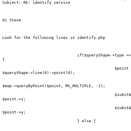
Subject: RE: identify service

Hi Steve

Look for the following lines in identify.php

                                if($queryShape->type ==
{

                                                $point 
$queryShape->line(0)->point(0);

$map->queryByPoint($point, MS_MULTIPLE, -1);

                                                $substA
$point->x;

                                                $substA
$point->y;

                                } else {
