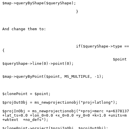
$map->queryByShape($queryShape);

                                }

And change them to:

                                if($queryShape->type ==
{

                                                $point 
$queryShape->line(0)->point(0);

$map->queryByPoint($point, MS_MULTIPLE, -1);

$clonePoint = $point;

$projOutObj = ms_newprojectionobj("proj=latlong");

$projInObj = ms_newprojectionobj("+proj=merc +a=6378137
+lat_ts=0.0 +lon_0=0.0 +x_0=0.0 +y_0=0 +k=1.0 +units=m 
+wktext  +no_defs");

$clonePoint->project($projInObj, $projOutObj);
