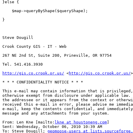
}else {

    $map->queryByShape($queryShape);

}

Steve Dougill

Crook County GIS - IT - Web

267 NE 2nd St, Suite 200, Prineville, OR 97754

Tel. 541.416.3930

http://gis.co.crook.or.us/
 <
http://gis.co.crook.or.us/
>
* * * CONFIDENTIALITY NOTICE * * *

This e-mail may contain information that is privileged,
otherwise exempt from disclosure under applicable law. 
the addressee or it appears from the context or otherwi
received this e-mail in error, please advise me immedia
e-mail, keep the contents confidential, and immediately
message and any attachments from your system.

From: Len Kne [mailto:
lkne at houstoneng.com
] 

Sent: Wednesday, October 06, 2010 10:39 AM

To: Steve Dougill; 
geomoose-users at lists.sourceforge.