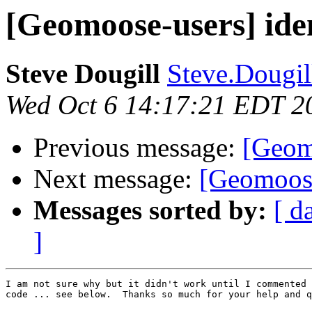
[Geomoose-users] iden
Steve Dougill
Steve.Dougill
Wed Oct 6 14:17:21 EDT 2
Previous message:
[Geomo
Next message:
[Geomoose
Messages sorted by:
[ d
]
I am not sure why but it didn't work until I commented 
code ... see below.  Thanks so much for your help and q