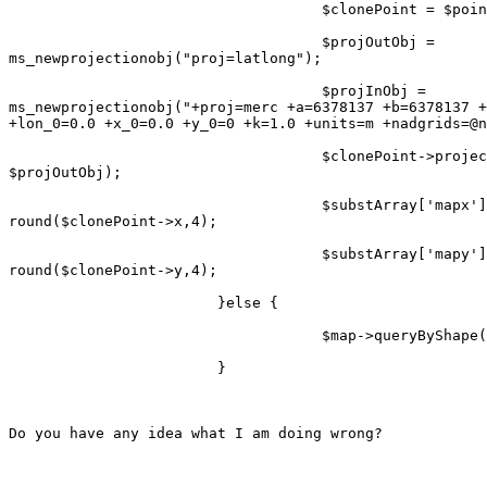
                                    $clonePoint = $poin
                                    $projOutObj =

ms_newprojectionobj("proj=latlong");

                                    $projInObj =

ms_newprojectionobj("+proj=merc +a=6378137 +b=6378137 +
+lon_0=0.0 +x_0=0.0 +y_0=0 +k=1.0 +units=m +nadgrids=@n
                                    $clonePoint->projec
$projOutObj);

                                    $substArray['mapx']
round($clonePoint->x,4);

                                    $substArray['mapy']
round($clonePoint->y,4);

                        }else {

                                    $map->queryByShape(
                        }

Do you have any idea what I am doing wrong?
