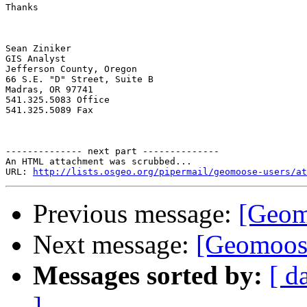
Thanks

Sean Ziniker

GIS Analyst

Jefferson County, Oregon

66 S.E. "D" Street, Suite B

Madras, OR 97741

541.325.5083 Office

541.325.5089 Fax

-------------- next part --------------

An HTML attachment was scrubbed...

URL: 
http://lists.osgeo.org/pipermail/geomoose-users/at
Previous message:
[Geomo
Next message:
[Geomoose
Messages sorted by:
[ d
]