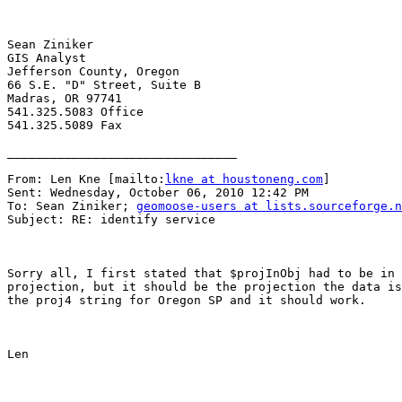
Sean Ziniker

GIS Analyst

Jefferson County, Oregon

66 S.E. "D" Street, Suite B

Madras, OR 97741

541.325.5083 Office

541.325.5089 Fax

________________________________

From: Len Kne [mailto:
lkne at houstoneng.com
] 

Sent: Wednesday, October 06, 2010 12:42 PM

To: Sean Ziniker; 
geomoose-users at lists.sourceforge.n
Subject: RE: identify service

Sorry all, I first stated that $projInObj had to be in 
projection, but it should be the projection the data is
the proj4 string for Oregon SP and it should work.

Len
