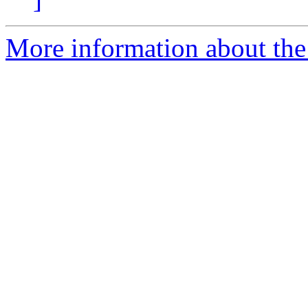
More information about the