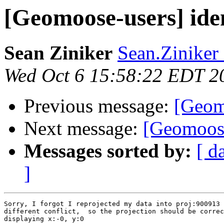
[Geomoose-users] iden
Sean Ziniker
Sean.Ziniker 
Wed Oct 6 15:58:22 EDT 2
Previous message:
[Geomo
Next message:
[Geomoose
Messages sorted by:
[ d
]
Sorry, I forgot I reprojected my data into proj:900913 
different conflict,  so the projection should be correc
displaying x:-0, y:0
