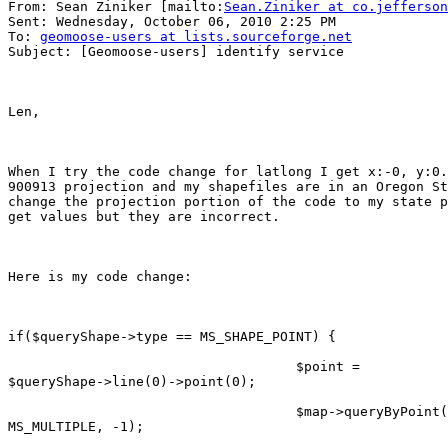
From: Sean Ziniker [mailto:
Sean.Ziniker at co.jefferson
Sent: Wednesday, October 06, 2010 2:25 PM

To: 
geomoose-users at lists.sourceforge.net
Subject: [Geomoose-users] identify service

Len,

When I try the code change for latlong I get x:-0, y:0.
900913 projection and my shapefiles are in an Oregon St
change the projection portion of the code to my state p
get values but they are incorrect.  

Here is my code change:

if($queryShape->type == MS_SHAPE_POINT) {

                                    $point =

$queryShape->line(0)->point(0);

                                    $map->queryByPoint(
MS_MULTIPLE, -1);
