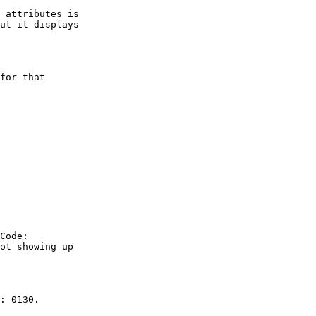
ut it displays

ot showing up
