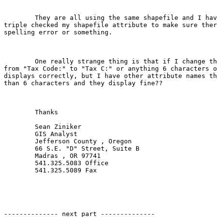
	They are all using the same shapefile and I have double and

triple checked my shapefile attribute to make sure ther
spelling error or something.

	One really strange thing is that if I change the Display name

from "Tax Code:" to "Tax C:" or anything 6 characters o
displays correctly, but I have other attribute names th
than 6 characters and they display fine??

	Thanks

	Sean Ziniker

	GIS Analyst

	Jefferson County , Oregon

	66 S.E. "D" Street, Suite B

	Madras , OR 97741

	541.325.5083 Office

	541.325.5089 Fax

-------------- next part --------------
