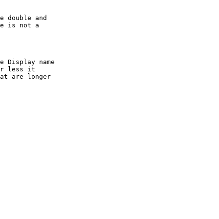
e is not a

r less it

at are longer
