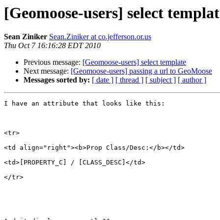
[Geomoose-users] select templat
Sean Ziniker
Sean.Ziniker at co.jefferson.or.us
Thu Oct 7 16:16:28 EDT 2010
Previous message:
[Geomoose-users] select template
Next message:
[Geomoose-users] passing a url to GeoMoose
Messages sorted by:
[ date ]
[ thread ]
[ subject ]
[ author ]
I have an attribute that looks like this:

<tr>

<td align="right"><b>Prop Class/Desc:</b></td>

<td>[PROPERTY_C] / [CLASS_DESC]</td>

</tr>
