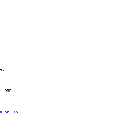
et
  DBFs

n.or.us
>
