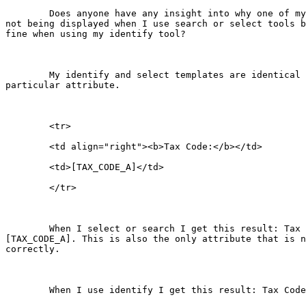
	Does anyone have any insight into why one of my attributes is

not being displayed when I use search or select tools b
fine when using my identify tool?

	My identify and select templates are identical for that

particular attribute.

	<tr>

	<td align="right"><b>Tax Code:</b></td>

	<td>[TAX_CODE_A]</td>

	</tr>

	When I select or search I get this result: Tax Code:

[TAX_CODE_A]. This is also the only attribute that is n
correctly.

	When I use identify I get this result: Tax Code: 0130.
