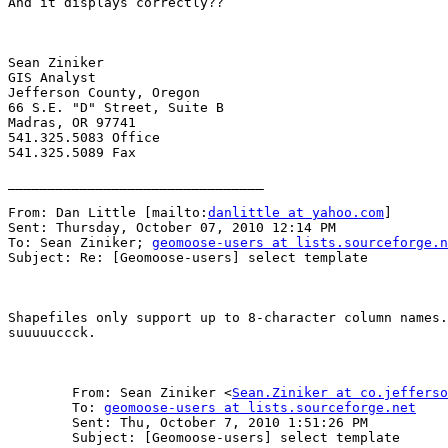
And it displays correctly??

Sean Ziniker

GIS Analyst

Jefferson County, Oregon

66 S.E. "D" Street, Suite B

Madras, OR 97741

541.325.5083 Office

541.325.5089 Fax

________________________________

From: Dan Little [mailto:
danlittle at yahoo.com
] 

Sent: Thursday, October 07, 2010 12:14 PM

To: Sean Ziniker; 
geomoose-users at lists.sourceforge.n
Subject: Re: [Geomoose-users] select template

Shapefiles only support up to 8-character column names.
suuuuuccck.

	From: Sean Ziniker <
Sean.Ziniker at co.jefferso
	To: 
geomoose-users at lists.sourceforge.net
	Sent: Thu, October 7, 2010 1:51:26 PM

	Subject: [Geomoose-users] select template
