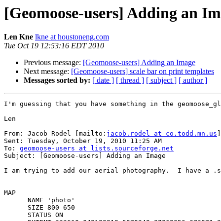
[Geomoose-users] Adding an I
Len Kne
lkne at houstoneng.com
Tue Oct 19 12:53:16 EDT 2010
Previous message:
[Geomoose-users] Adding an Image
Next message:
[Geomoose-users] scale bar on print templates
Messages sorted by:
[ date ]
[ thread ]
[ subject ]
[ author ]
I'm guessing that you have something in the geomoose_gl
Len

From: Jacob Rodel [mailto:
jacob.rodel at co.todd.mn.us
]

Sent: Tuesday, October 19, 2010 11:25 AM

To: 
geomoose-users at lists.sourceforge.net
Subject: [Geomoose-users] Adding an Image

I am trying to add our aerial photography.  I have a .s
MAP

      NAME 'photo'

      SIZE 800 650

      STATUS ON
