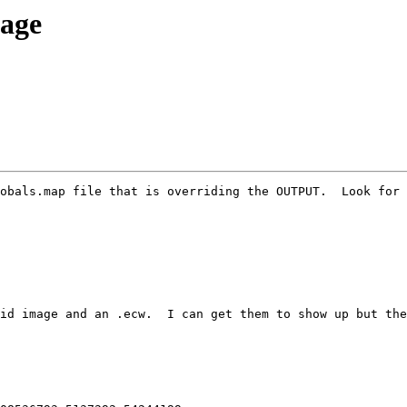
mage
obals.map file that is overriding the OUTPUT.  Look for 
id image and an .ecw.  I can get them to show up but the