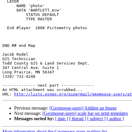
  LAYER

      NAME 'photo'

      DATA 'BARTLETT.ecw'

          STATUS DEFAULT

          TYPE RASTER

  End #layer  2008 Pictometry photos

END ## end Map

Jacob Rodel

GIS Technician

Todd County GIS & Land Services Dept.

347 Central Ave. Suite 1

Long Prairie, MN 56347

(320) 732-4248

-------------- next part --------------

An HTML attachment was scrubbed...

URL: 
http://lists.osgeo.org/pipermail/geomoose-users/at
Previous message:
[Geomoose-users] Adding an Image
Next message:
[Geomoose-users] scale bar on print templates
Messages sorted by:
[ date ]
[ thread ]
[ subject ]
[ author ]
More information about the Geomoose-users mailing list