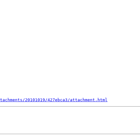
tachments/20101019/427ebca3/attachment.html