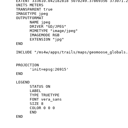
      EXTENT 333610.042182818 5070249.37869356 373071.2
      UNITS METERS

      TRANSPARENT true

      IMAGETYPE jpeg

      OUTPUTFORMAT

            NAME jpeg

            DRIVER "GD/JPEG"

            MIMETYPE "image/jpeg"

            IMAGEMODE RGB

            EXTENSION "jpg"

      END

      INCLUDE "/ms4w/apps/trails/maps/geomoose_globals.
      PROJECTION

            'init=epsg:26915'

      END

      LEGEND

            STATUS ON

            LABEL

            TYPE TRUETYPE

            FONT vera_sans

            SIZE 8

            COLOR 0 0 0

            END

      END
