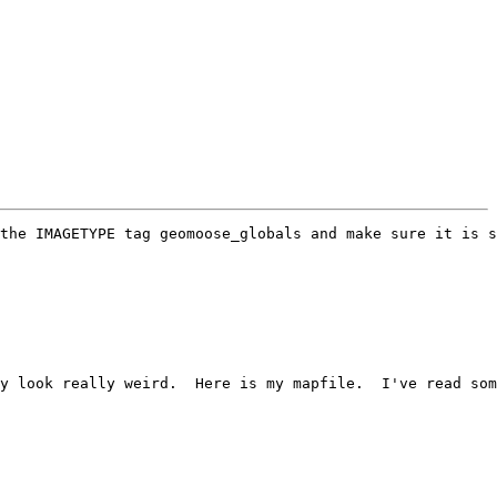
the IMAGETYPE tag geomoose_globals and make sure it is s
y look really weird.  Here is my mapfile.  I've read som