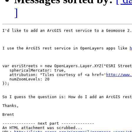
]
I'd like to add an ArcGIS rest service to a Geomoose 2.
I use the ArcGIS rest service in OpenLayers apps like 
h
var esriStreets = new OpenLayers.Layer.XYZ("ESRI Street
   sphericalMercator: true,

   attribution: "Tiles courtesy of <a href='
http://www.
   numZoomLevels: 20

});

So I guess the question is: How do I add an ArcGIS rest
Thanks,

Brent

-------------- next part --------------

An HTML attachment was scrubbed...
