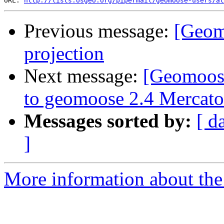
URL: 
http://lists.osgeo.org/pipermail/geomoose-users/at
Previous message:
[Geom
projection
Next message:
[Geomoose
to geomoose 2.4 Mercato
Messages sorted by:
[ d
]
More information about the