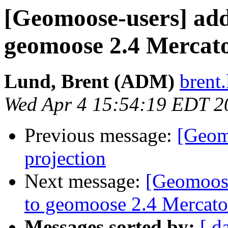
[Geomoose-users] add
geomoose 2.4 Mercat
Lund, Brent (ADM)
brent.
Wed Apr 4 15:54:19 EDT 2
Previous message:
[Geom
projection
Next message:
[Geomoose
to geomoose 2.4 Mercato
Messages sorted by:
[ d