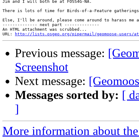
Jim and I will both be at FOSS4G-NA.

There is lots of time for Birds-of-a-Feature gatherings
Else, I'll be around, please come around to harass me a
-------------- next part --------------

An HTML attachment was scrubbed...

URL: 
http://lists.osgeo.org/pipermail/geomoose-users/at
Previous message:
[Geom
Screenshot
Next message:
[Geomoose
Messages sorted by:
[ d
]
More information about the