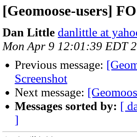
[Geomoose-users] F
Dan Little
danlittle at yah
Mon Apr 9 12:01:39 EDT 
Previous message:
[Geom
Screenshot
Next message:
[Geomoose
Messages sorted by:
[ d
]