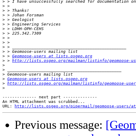
>
>
>
>
>
>
>
>
>
>
>
>
>
 > 
Geomoose-users at lists.osgeo.org
>
 > 
http://lists.osgeo.org/mailman/listinfo/geomoose-us
>
>
>
>
Geomoose-users at lists.osgeo.org
>
http://lists.osgeo.org/mailman/listinfo/geomoose-user
>
-------------- next part --------------

An HTML attachment was scrubbed...

URL: 
http://lists.osgeo.org/pipermail/geomoose-users/at
Previous message:
[Geom