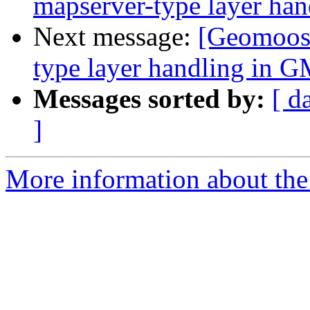
mapserver-type layer ha
Next message:
[Geomoose
type layer handling in G
Messages sorted by:
[ d
]
More information about the