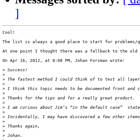
]
Cool!

The list is always a good place to start for problems/q
At one point I thought there was a fallback to the old 
On Apr 16, 2012, at 8:08 PM, Johan Forsman wrote:

>
>
>
>
>
>
>
>
>
>
>
>
>
>
>