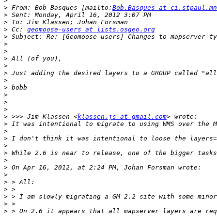
>
>
 From: Bob Basques [mailto:
Bob.Basques at ci.stpaul.mn
>
>
>
 Cc: 
geomoose-users at lists.osgeo.org
>
>
>
>
>
>
>
>
>
>
>
>
 >>> Jim Klassen <
klassen.js at gmail.com
>
>
>
>
>
>
>
>
>
>
>
>
>