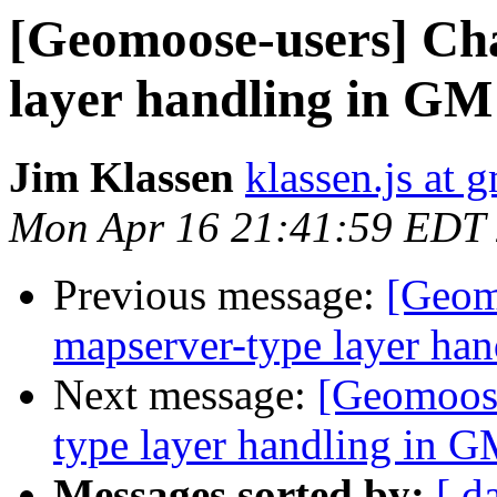
[Geomoose-users] Ch
layer handling in GM
Jim Klassen
klassen.js at 
Mon Apr 16 21:41:59 EDT
Previous message:
[Geom
mapserver-type layer ha
Next message:
[Geomoose
type layer handling in G
Messages sorted by:
[ d