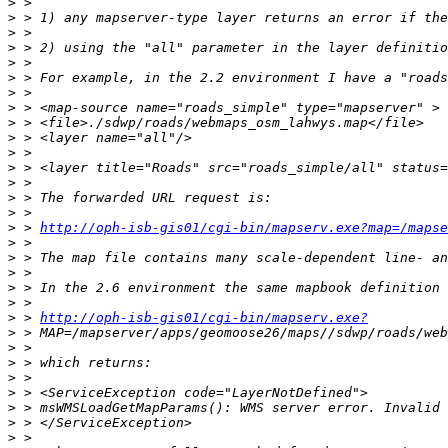
>
>
>
>
>
>
>
>
>
>
>
>
>
>
>
>
 > 
http://oph-isb-gis01/cgi-bin/mapserv.exe?map=/mapse
>
>
>
>
>
>
 > 
http://oph-isb-gis01/cgi-bin/mapserv.exe?
>
>
>
>
>
>
>
>