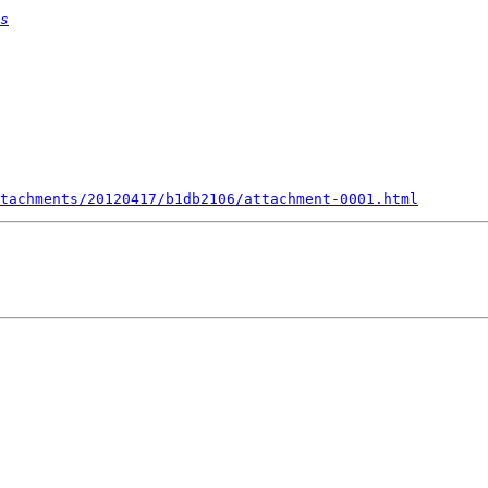
s
tachments/20120417/b1db2106/attachment-0001.html