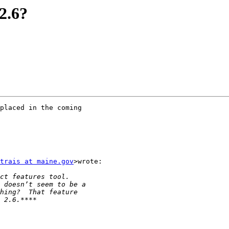
2.6?
placed in the coming

trais at maine.gov
>wrote:
