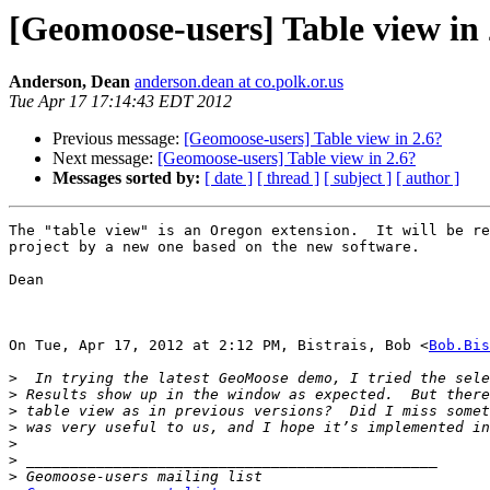
[Geomoose-users] Table view in 
Anderson, Dean
anderson.dean at co.polk.or.us
Tue Apr 17 17:14:43 EDT 2012
Previous message:
[Geomoose-users] Table view in 2.6?
Next message:
[Geomoose-users] Table view in 2.6?
Messages sorted by:
[ date ]
[ thread ]
[ subject ]
[ author ]
The "table view" is an Oregon extension.  It will be re
project by a new one based on the new software.

Dean

On Tue, Apr 17, 2012 at 2:12 PM, Bistrais, Bob <
Bob.Bis
>
>
>
>
>
>
>