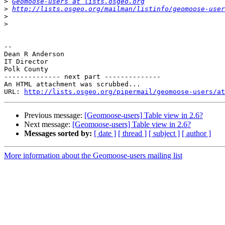
>
Geomoose-users at lists.osgeo.org
>
http://lists.osgeo.org/mailman/listinfo/geomoose-user
>
>
-- 

Dean R Anderson

IT Director

Polk County

-------------- next part --------------

An HTML attachment was scrubbed...

URL: 
http://lists.osgeo.org/pipermail/geomoose-users/at
Previous message:
[Geomoose-users] Table view in 2.6?
Next message:
[Geomoose-users] Table view in 2.6?
Messages sorted by:
[ date ]
[ thread ]
[ subject ]
[ author ]
More information about the Geomoose-users mailing list