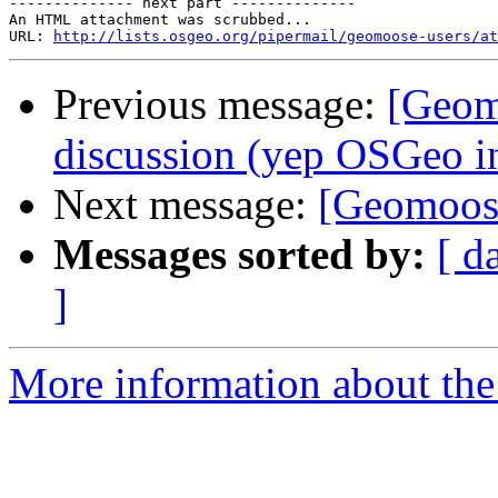
-------------- next part --------------

An HTML attachment was scrubbed...

URL: 
http://lists.osgeo.org/pipermail/geomoose-users/at
Previous message:
[Geom
discussion (yep OSGeo i
Next message:
[Geomoos
Messages sorted by:
[ d
]
More information about the