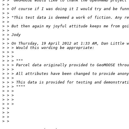
>
>
>
>
>
>
>
>
>
>
>
>
>
>
>
>
>
>
>
>
>
>
>
>
>
>
>
>
>