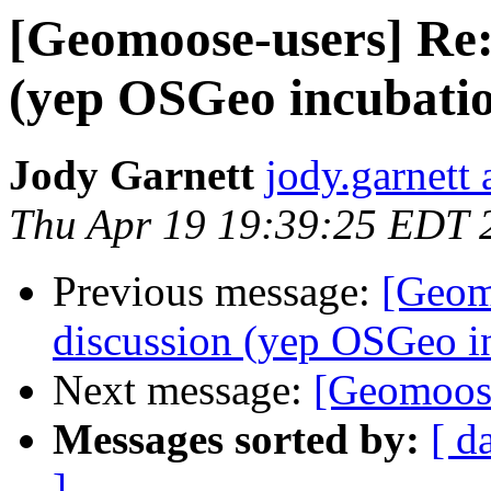
[Geomoose-users] Re: 
(yep OSGeo incubatio
Jody Garnett
jody.garnett
Thu Apr 19 19:39:25 EDT 
Previous message:
[Geom
discussion (yep OSGeo i
Next message:
[Geomoos
Messages sorted by:
[ d
]