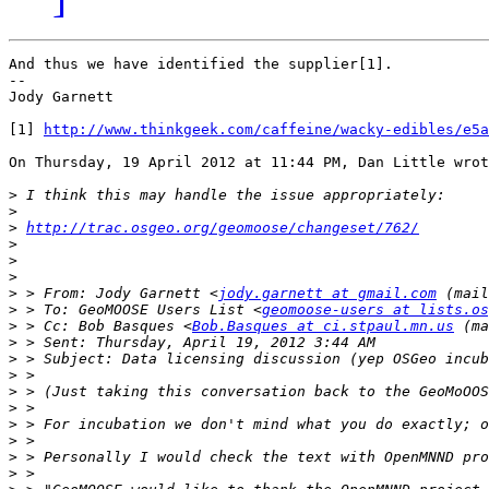
And thus we have identified the supplier[1].

-- 

Jody Garnett

[1] 
http://www.thinkgeek.com/caffeine/wacky-edibles/e5a
On Thursday, 19 April 2012 at 11:44 PM, Dan Little wrot
>
>
>
http://trac.osgeo.org/geomoose/changeset/762/
>
>
>
>
 > From: Jody Garnett <
jody.garnett at gmail.com
 (mail
>
 > To: GeoMOOSE Users List <
geomoose-users at lists.os
>
 > Cc: Bob Basques <
Bob.Basques at ci.stpaul.mn.us
 (ma
>
>
>
>
>
>
>
>
>