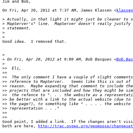
Jim and Bob,

On Fri, Apr 20, 2012 at 7:37 AM, James Klassen <
klassen
>
>
>
>
>
Good idea.  I removed that.

>
>
 On Fri, Apr 20, 2012 at 9:09 AM, Bob Basques <
Bob.Bas
>
>>
>>
>>
>>
>>
>>
>>
>>
>>
>>
>>
>>
Good point, I added a link.  If the changes aren't visi
both are here, 
http://trac.osgeo.org/geomoose/changeset