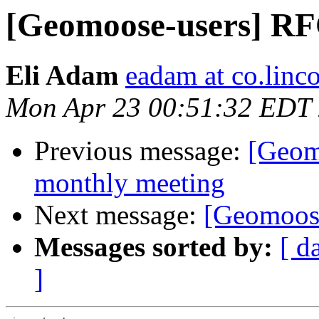
[Geomoose-users] RF
Eli Adam
eadam at co.linco
Mon Apr 23 00:51:32 EDT
Previous message:
[Geom
monthly meeting
Next message:
[Geomoose
Messages sorted by:
[ d
]