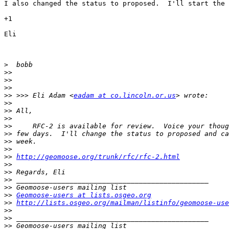
I also changed the status to proposed.  I'll start the 
+1

Eli

>
>>
>>
>>
>>
 >>> Eli Adam <
eadam at co.lincoln.or.us
>>
>>
>>
>>
>>
>>
>>
>>
http://geomoose.org/trunk/rfc/rfc-2.html
>>
>>
>>
>>
>>
Geomoose-users at lists.osgeo.org
>>
http://lists.osgeo.org/mailman/listinfo/geomoose-use
>>
>>
>>