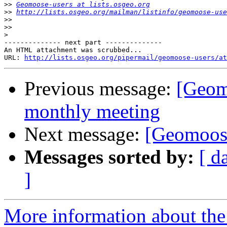
>>
Geomoose-users at lists.osgeo.org
>>
http://lists.osgeo.org/mailman/listinfo/geomoose-use
>>
>>
>
-------------- next part --------------

An HTML attachment was scrubbed...

URL: 
http://lists.osgeo.org/pipermail/geomoose-users/at
Previous message:
[Geom
monthly meeting
Next message:
[Geomoose
Messages sorted by:
[ d
]
More information about the