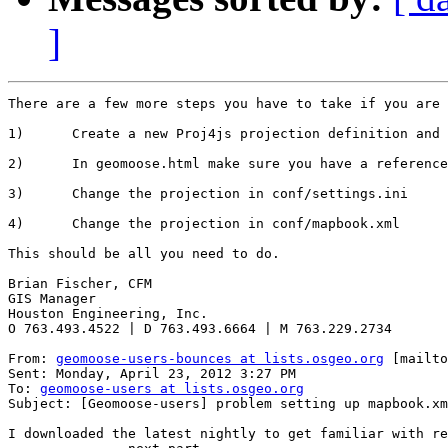
]
There are a few more steps you have to take if you are 
1)      Create a new Proj4js projection definition and 
2)      In geomoose.html make sure you have a reference
3)      Change the projection in conf/settings.ini

4)      Change the projection in conf/mapbook.xml

This should be all you need to do.

Brian Fischer, CFM

GIS Manager

Houston Engineering, Inc.

O 763.493.4522 | D 763.493.6664 | M 763.229.2734

From: 
geomoose-users-bounces at lists.osgeo.org
 [mailto
Sent: Monday, April 23, 2012 3:27 PM

To: 
geomoose-users at lists.osgeo.org
Subject: [Geomoose-users] problem setting up mapbook.xm
I downloaded the latest nightly to get familiar with re