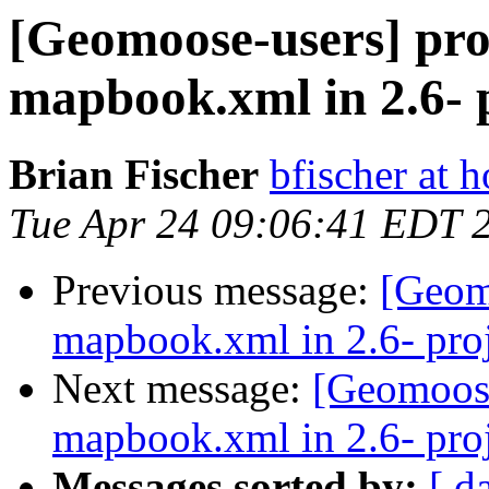
[Geomoose-users] pro
mapbook.xml in 2.6- p
Brian Fischer
bfischer at 
Tue Apr 24 09:06:41 EDT 
Previous message:
[Geom
mapbook.xml in 2.6- proj
Next message:
[Geomoose
mapbook.xml in 2.6- proj
Messages sorted by:
[ d