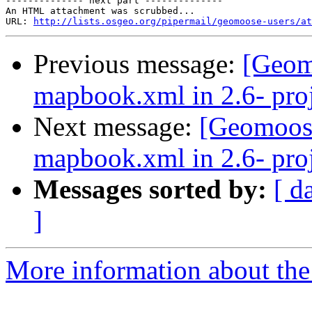
-------------- next part --------------

An HTML attachment was scrubbed...

URL: 
http://lists.osgeo.org/pipermail/geomoose-users/at
Previous message:
[Geom
mapbook.xml in 2.6- proj
Next message:
[Geomoose
mapbook.xml in 2.6- proj
Messages sorted by:
[ d
]
More information about the