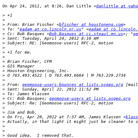
On Apr 24, 2012, at 8:26, Dan Little <
danlittle at yaho
>
>
>
 From: Brian Fischer <
bfischer at houstoneng.com
>
 To: "
eadam at co.lincoln.or.us
" <
eadam at co.lincoln.
>
 Cc: Bob Basques <
Bob.Basques at ci.stpaul.mn.us
>; "
ge
>
>
>
>
>
>
>
>
>
>
>
 From: 
geomoose-users-bounces at lists.osgeo.org
 [mail
>
>
>
 Cc: Bob Basques; 
geomoose-users at lists.osgeo.org
>
>
>
>
 On Fri, Apr 20, 2012 at 7:37 AM, James Klassen <
klass
>
>
>
>