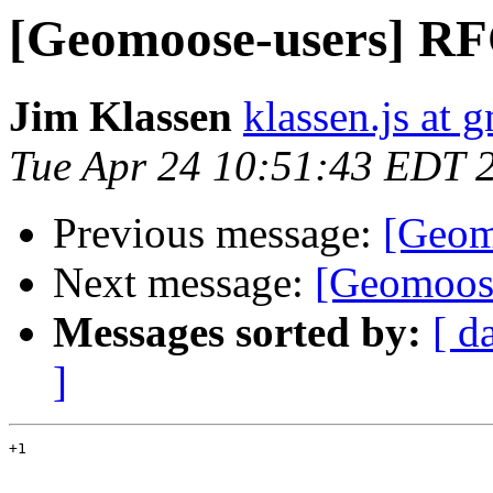
[Geomoose-users] RF
Jim Klassen
klassen.js at 
Tue Apr 24 10:51:43 EDT 
Previous message:
[Geom
Next message:
[Geomoose
Messages sorted by:
[ d
]
+1
