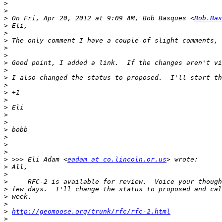
>
>
>
 On Fri, Apr 20, 2012 at 9:09 AM, Bob Basques <
Bob.Bas
>
>
>
>
>
>
 Good point, I added a link.  If the changes aren't vi
>
>
>
>
>
>
>
>
>
>
>
>
>
 >>> Eli Adam <
eadam at co.lincoln.or.us
>
>
>
>
>
>
>
http://geomoose.org/trunk/rfc/rfc-2.html
>