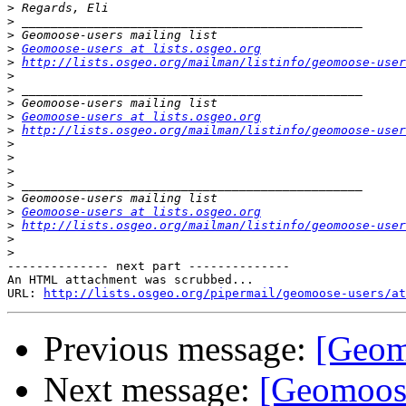
>
>
>
>
Geomoose-users at lists.osgeo.org
>
http://lists.osgeo.org/mailman/listinfo/geomoose-user
>
>
>
>
Geomoose-users at lists.osgeo.org
>
http://lists.osgeo.org/mailman/listinfo/geomoose-user
>
>
>
>
>
>
Geomoose-users at lists.osgeo.org
>
http://lists.osgeo.org/mailman/listinfo/geomoose-user
>
>
-------------- next part --------------

An HTML attachment was scrubbed...

URL: 
http://lists.osgeo.org/pipermail/geomoose-users/at
Previous message:
[Geom
Next message:
[Geomoose