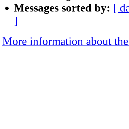
Messages sorted by:
[ d
]
More information about the