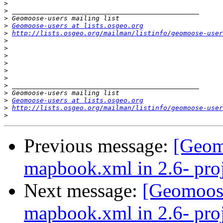
>
>
>
>
Geomoose-users at lists.osgeo.org
>
http://lists.osgeo.org/mailman/listinfo/geomoose-user
>
>
>
>
>
>
>
>
>
Geomoose-users at lists.osgeo.org
>
http://lists.osgeo.org/mailman/listinfo/geomoose-user
>
Previous message:
[Geom
mapbook.xml in 2.6- proj
Next message:
[Geomoose
mapbook.xml in 2.6- proj