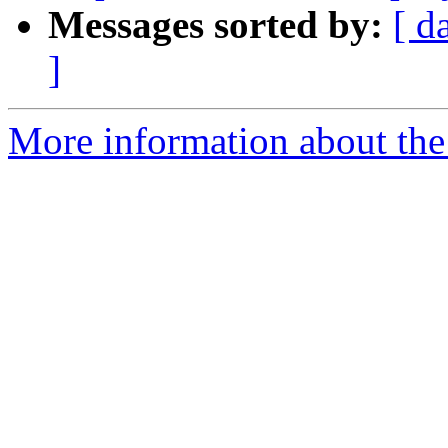
Messages sorted by:
[ d
]
More information about the