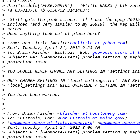
>
>
>
>
>
>
>
>
>
>
 From: Dan Little [mailto:
danlittle at yahoo.com
>
>
 To: Brian Fischer; Bistrais, Bob; 
geomoose-users at l
>
>
>
>
>
>
>
>
>
>
>
>
>
 From: Brian Fischer <
bfischer at houstoneng.com
>
 To: "Bistrais, Bob" <
Bob.Bistrais at maine.gov
>
 "
geomoose-users at lists.osgeo.org
" <
geomoose-users a
>
>
>