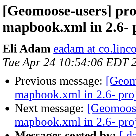
[Geomoose-users] pro
mapbook.xml in 2.6- p
Eli Adam
eadam at co.linco
Tue Apr 24 10:54:06 EDT 
Previous message:
[Geom
mapbook.xml in 2.6- proj
Next message:
[Geomoose
mapbook.xml in 2.6- proj
Messages sorted by:
[ d