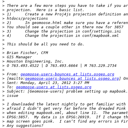
>
>
>
>
>
>
>
>
>
>
>
>
>
>
>
>
>
>
 From: 
geomoose-users-bounces at lists.osgeo.org
>
 [mailto:
geomoose-users-bounces at lists.osgeo.org
>
>
 To: 
geomoose-users at lists.osgeo.org
>
>
>
>
>
>
>
>
>