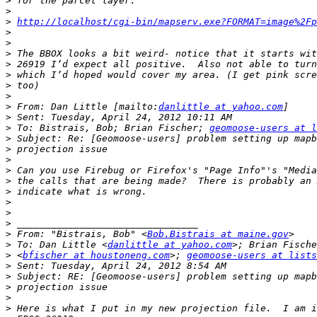
>
>
>
http://localhost/cgi-bin/mapserv.exe?FORMAT=image%2Fp
>
>
>
>
>
>
>
>
 From: Dan Little [mailto:
danlittle at yahoo.com
>
>
 To: Bistrais, Bob; Brian Fischer; 
geomoose-users at l
>
>
>
>
>
>
>
>
>
>
 From: "Bistrais, Bob" <
Bob.Bistrais at maine.gov
>
 To: Dan Little <
danlittle at yahoo.com
>
 <
bfischer at houstoneng.com
>; 
geomoose-users at lists
>
>
>
>
>