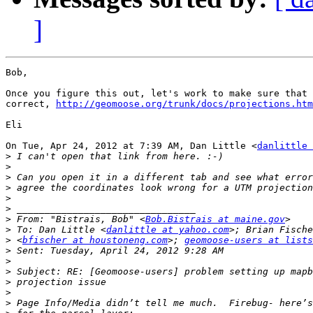
]
Bob,

Once you figure this out, let's work to make sure that 
correct, 
http://geomoose.org/trunk/docs/projections.htm
Eli

On Tue, Apr 24, 2012 at 7:39 AM, Dan Little <
danlittle 
>
>
>
>
>
>
>
 From: "Bistrais, Bob" <
Bob.Bistrais at maine.gov
>
 To: Dan Little <
danlittle at yahoo.com
>
 <
bfischer at houstoneng.com
>; 
geomoose-users at lists
>
>
>
>
>
>