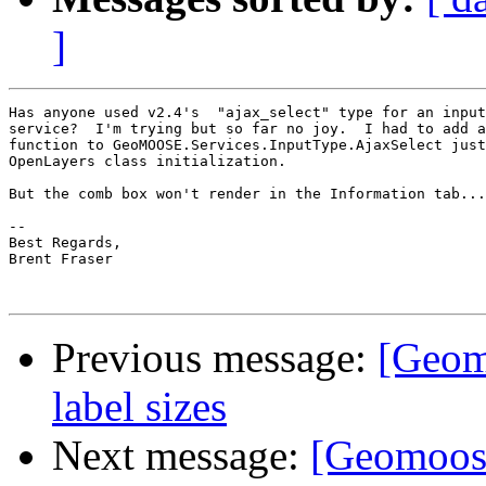
]
Has anyone used v2.4's  "ajax_select" type for an input
service?  I'm trying but so far no joy.  I had to add a
function to GeoMOOSE.Services.InputType.AjaxSelect just
OpenLayers class initialization.

But the comb box won't render in the Information tab...

-- 

Best Regards,

Brent Fraser

Previous message:
[Geom
label sizes
Next message:
[Geomoose