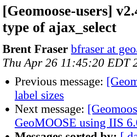
[Geomoose-users] v2.4
type of ajax_select
Brent Fraser
bfraser at ge
Thu Apr 26 11:45:20 EDT 
Previous message:
[Geom
label sizes
Next message:
[Geomoose
GeoMOOSE using IIS 6.
Messages sorted by:
[ d