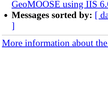
GeoMOOSE using IIS 6.
Messages sorted by:
[ d
]
More information about the