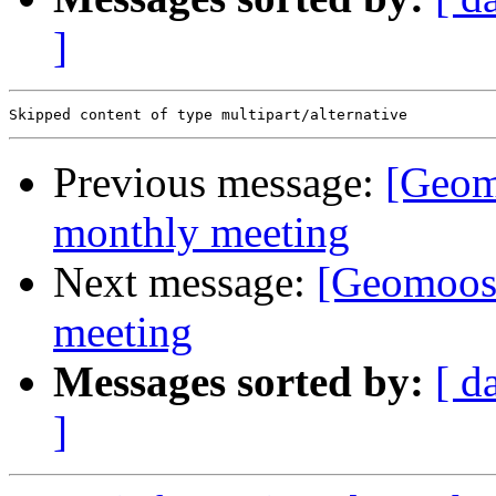
]
Previous message:
[Geom
monthly meeting
Next message:
[Geomoos
meeting
Messages sorted by:
[ d
]