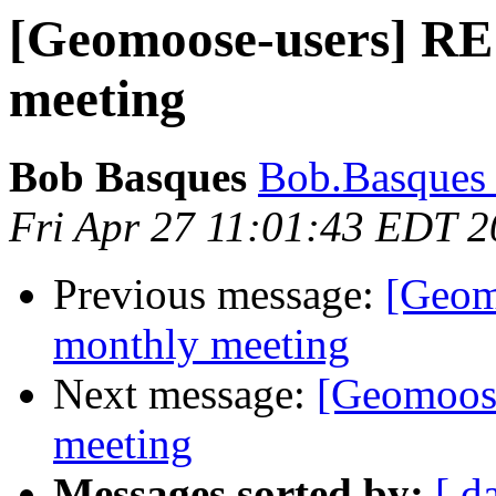
[Geomoose-users] R
meeting
Bob Basques
Bob.Basques a
Fri Apr 27 11:01:43 EDT 
Previous message:
[Geom
monthly meeting
Next message:
[Geomoos
meeting
Messages sorted by:
[ d