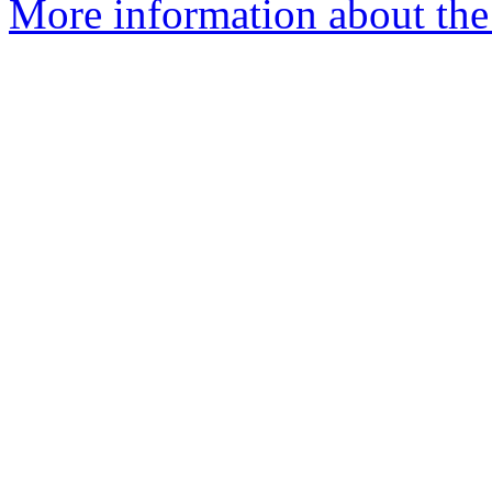
More information about the