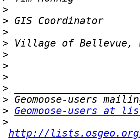
>
>
>
>
>
>
>
>
>
>
Geomoose-users at lis
>
http://lists.osgeo.org