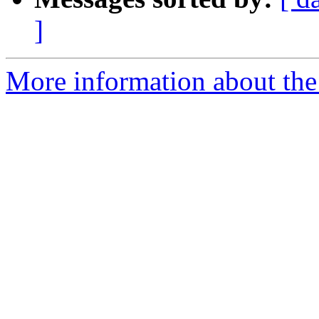
]
More information about the