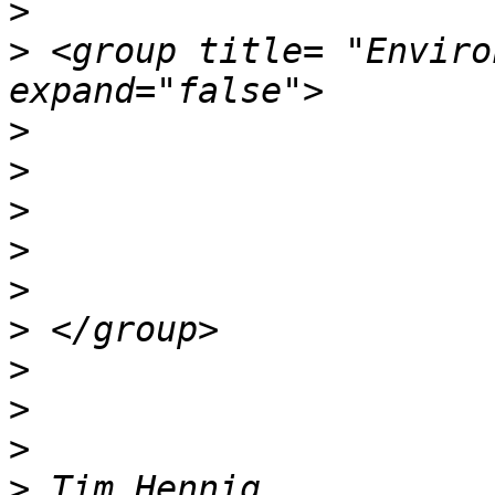
>
>
 <group title= "Enviro
>
>
>
>
>
>
>
>
>
>