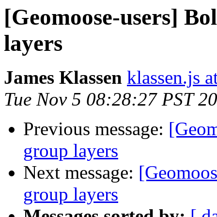
[Geomoose-users] Bol
layers
James Klassen
klassen.js 
Tue Nov 5 08:28:27 PST 2
Previous message:
[Geom
group layers
Next message:
[Geomoose
group layers
Messages sorted by:
[ d