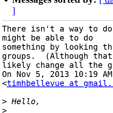
]
There isn't a way to do
might be able to do

something by looking th
groups.  (Although that
likely change all the g
On Nov 5, 2013 10:19 AM
<
timhbellevue at gmail.
>
>