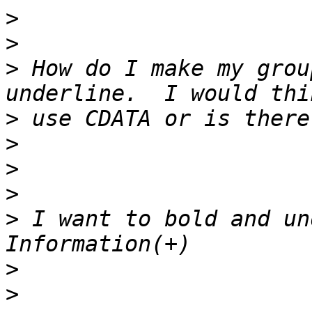
>
>
>
 How do I make my grou
>
>
>
>
>
 I want to bold and un
>
>