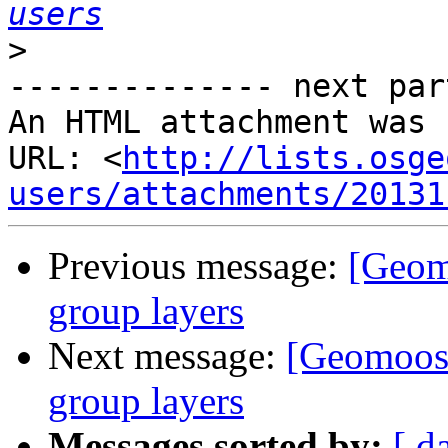
users
>
-------------- next par
An HTML attachment was 
URL: <
http://lists.osge
users/attachments/20131
Previous message:
[Geom
group layers
Next message:
[Geomoose
group layers
Messages sorted by:
[ d