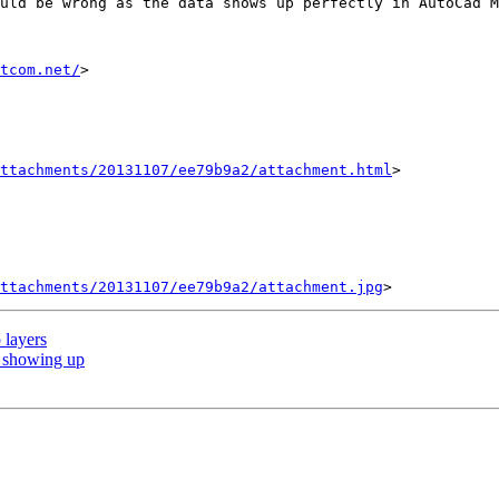
uld be wrong as the data shows up perfectly in AutoCad M
tcom.net/
>

ttachments/20131107/ee79b9a2/attachment.html
>

ttachments/20131107/ee79b9a2/attachment.jpg
 layers
 showing up