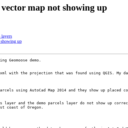
 vector map not showing up
 layers
 showing up
ing Geomoose demo.

xml with the projection that was found using QGIS. My da
arcels using AutoCad Map 2014 and they show up placed co
s layer and the demo parcels layer do not show up correc
st coast of Oregon.
