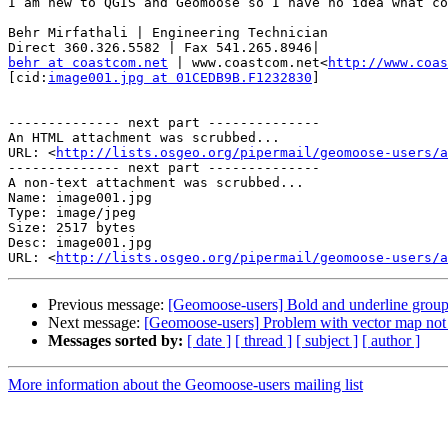
I am new to QGIS and Geomoose so I have no idea what co
Behr Mirfathali | Engineering Technician

behr at coastcom.net
 | www.coastcom.net<
http://www.coas
[cid:
image001.jpg at 01CEDB9B.F1232830
]

-------------- next part --------------

An HTML attachment was scrubbed...

URL: <
http://lists.osgeo.org/pipermail/geomoose-users/a
-------------- next part --------------

A non-text attachment was scrubbed...

Name: image001.jpg

Type: image/jpeg

Size: 2517 bytes

Desc: image001.jpg

URL: <
http://lists.osgeo.org/pipermail/geomoose-users/a
Previous message:
[Geomoose-users] Bold and underline group
Next message:
[Geomoose-users] Problem with vector map not
Messages sorted by:
[ date ]
[ thread ]
[ subject ]
[ author ]
More information about the Geomoose-users mailing list