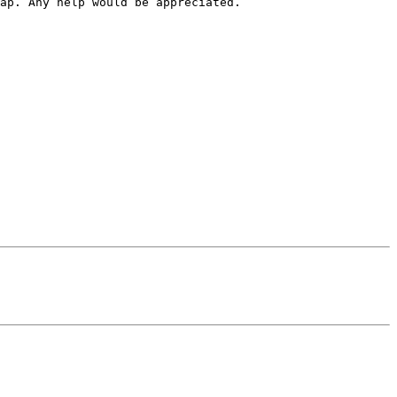
ap. Any help would be appreciated.
