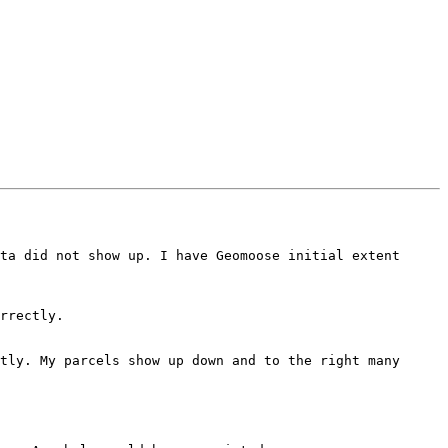
ta did not show up. I have Geomoose initial extent 
rrectly.

tly. My parcels show up down and to the right many 