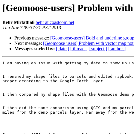
[Geomoose-users] Problem with
Behr Mirfathali
behr at coastcom.net
Thu Nov 7 09:37:31 PST 2013
Previous message:
[Geomoose-users] Bold and underline group
Next message:
[Geomoose-users] Problem with vector map not
Messages sorted by:
[ date ]
[ thread ]
[ subject ]
[ author ]
I am having an issue with getting my data to show up us
I renamed my shape files to parcels and edited mapbook.
proper according to the Google Earth layer.

I then compared my shape files with the Geomoose demo p
I then did the same comparison using QGIS and my parcel
miles from the demo parcels layer. Far away from the we