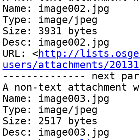
Name: image002.jpg

Type: image/jpeg

Size: 3931 bytes

Desc: image002.jpg

URL: <
http://lists.osge
users/attachments/20131
-------------- next par
A non-text attachment w
Name: image003.jpg

Type: image/jpeg

Size: 2517 bytes

Desc: image003.jpg
