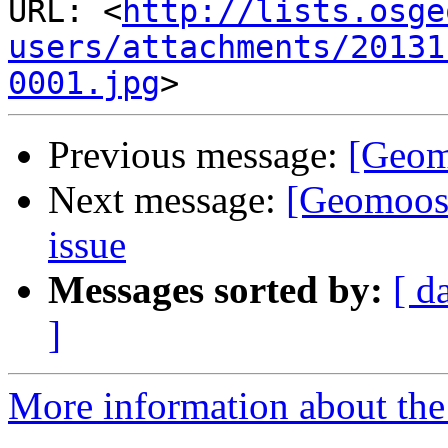
URL: <
http://lists.osge
users/attachments/20131
0001.jpg
Previous message:
[Geom
Next message:
[Geomoos
issue
Messages sorted by:
[ d
]
More information about the