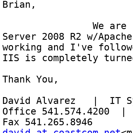
Brian,

                We are running MS4W v3.0.6 on 
Server 2008 R2 w/Apache
working and I've followe
IIS is completely turne
Thank You,

David Alvarez   |  IT S
Office 541.574.4200  |  
david at coastcom.net
<m