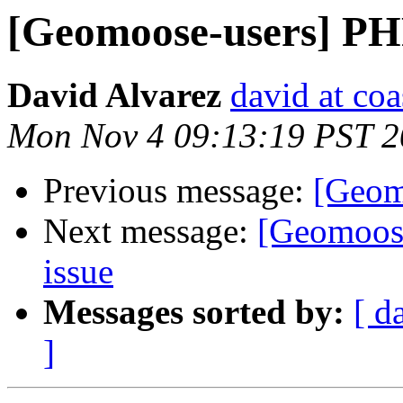
[Geomoose-users] P
David Alvarez
david at co
Mon Nov 4 09:13:19 PST 
Previous message:
[Geom
Next message:
[Geomoos
issue
Messages sorted by:
[ d
]