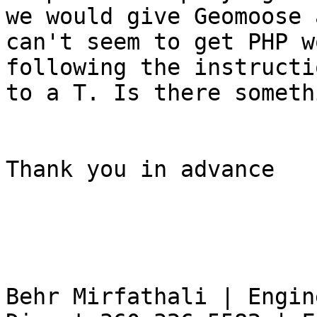
we would give Geomoose 
can't seem to get PHP w
following the instructi
to a T. Is there someth
Thank you in advance

                         
Behr Mirfathali | Engin