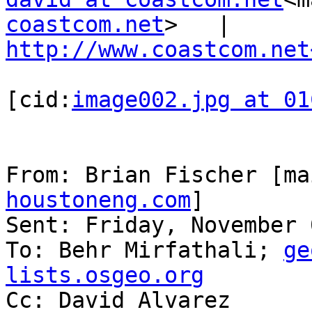
coastcom.net
>   |   
http://www.coastcom.net
[cid:
image002.jpg at 01
From: Brian Fischer [ma
houstoneng.com
]

Sent: Friday, November 
To: Behr Mirfathali; 
ge
lists.osgeo.org

Cc: David Alvarez
