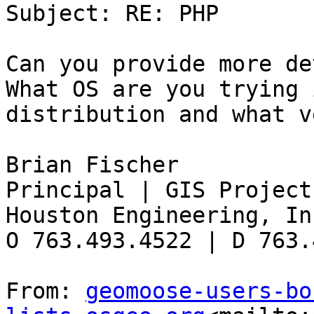
Subject: RE: PHP

Can you provide more det
What OS are you trying 
distribution and what v
Brian Fischer

Principal | GIS Project
Houston Engineering, Inc
O 763.493.4522 | D 763.
From: 
geomoose-users-bo