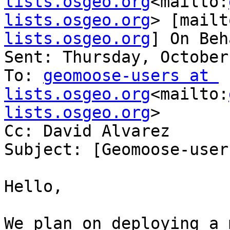
lists.osgeo.org
<mailto:
lists.osgeo.org
> [mailt
lists.osgeo.org
] On Beh
Sent: Thursday, October
To: 
geomoose-users at 
lists.osgeo.org
<mailto:
lists.osgeo.org
>

Cc: David Alvarez

Subject: [Geomoose-user
Hello,

We plan on deploying a 