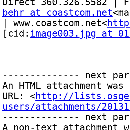
behr at coastcom.net
<ma
| www.coastcom.net<
http
[cid:
image003.jpg at 01
-------------- next par
An HTML attachment was 
URL: <
http://lists.osge
users/attachments/20131
-------------- next par
A non-text attachment w