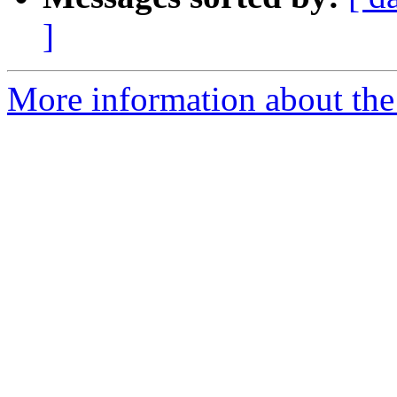
]
More information about the