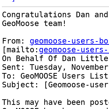
Congratulations Dan and
GeoMoose team!

From: 
geomoose-users-bo
[mailto:
geomoose-users-
On Behalf Of Dan Little

Sent: Tuesday, November
To: GeoMOOSE Users List

Subject: [Geomoose-user
This may have been post