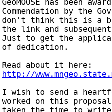
GeoMOOSE has been award
Commendation by the Gov
don't think this is a b
the link and subsequent
Just to get the applica
of dedication.

Read about it here: 
http://www.mngeo.state.
I wish to send a heartf
worked on this proposal
taken the time to write