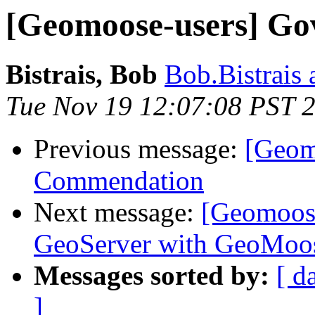
[Geomoose-users] Go
Bistrais, Bob
Bob.Bistrais 
Tue Nov 19 12:07:08 PST 
Previous message:
[Geom
Commendation
Next message:
[Geomoose
GeoServer with GeoMoo
Messages sorted by:
[ d
]