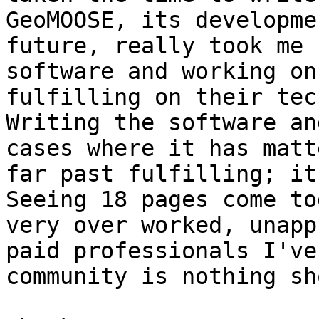
GeoMOOSE, its developme
future, really took me 
software and working on
fulfilling on their tech
Writing the software an
cases where it has matt
far past fulfilling; it 
Seeing 18 pages come to
very over worked, unapp
paid professionals I've
community is nothing sh