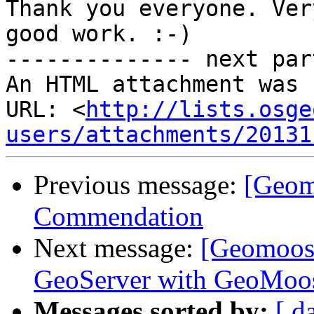
Thank you everyone. Ver
good work. :-)

-------------- next par
An HTML attachment was 
URL: <
http://lists.osge
users/attachments/20131
Previous message:
[Geom
Commendation
Next message:
[Geomoose
GeoServer with GeoMoo
Messages sorted by:
[ d