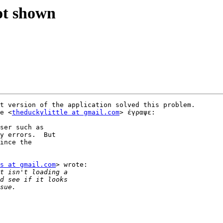
ot shown
t version of the application solved this problem. 

e <
theduckylittle at gmail.com
> έγραψε:

ser such as

y errors.  But

ince the

s at gmail.com
> wrote:
