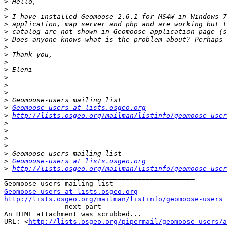
>
>
>
>
>
>
>
>
>
>
>
>
>
>
>
Geomoose-users at lists.osgeo.org
>
http://lists.osgeo.org/mailman/listinfo/geomoose-user
>
>
>
>
>
>
Geomoose-users at lists.osgeo.org
>
http://lists.osgeo.org/mailman/listinfo/geomoose-user
_______________________________________________

Geomoose-users at lists.osgeo.org
http://lists.osgeo.org/mailman/listinfo/geomoose-users

-------------- next part --------------

An HTML attachment was scrubbed...

URL: <
http://lists.osgeo.org/pipermail/geomoose-users/a