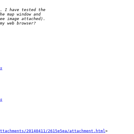
s
s
ttachments/20140411/2615e5ea/attachment.html