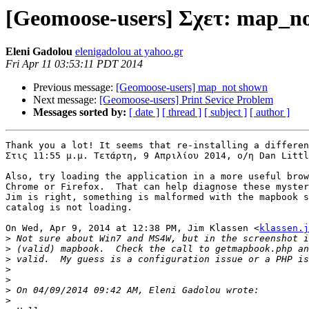
[Geomoose-users] Σχετ: map_n
Eleni Gadolou
elenigadolou at yahoo.gr
Fri Apr 11 03:53:11 PDT 2014
Previous message:
[Geomoose-users] map_not shown
Next message:
[Geomoose-users] Print Sevice Problem
Messages sorted by:
[ date ]
[ thread ]
[ subject ]
[ author ]
Thank you a lot! It seems that re-installing a differen
Στις 11:55 μ.μ. Τετάρτη, 9 Απριλίου 2014, ο/η Dan Littl
Also, try loading the application in a more useful brow
Chrome or Firefox.  That can help diagnose these myster
Jim is right, something is malformed with the mapbook s
catalog is not loading.

On Wed, Apr 9, 2014 at 12:38 PM, Jim Klassen <
klassen.j
>
>
>
>
>
>
>