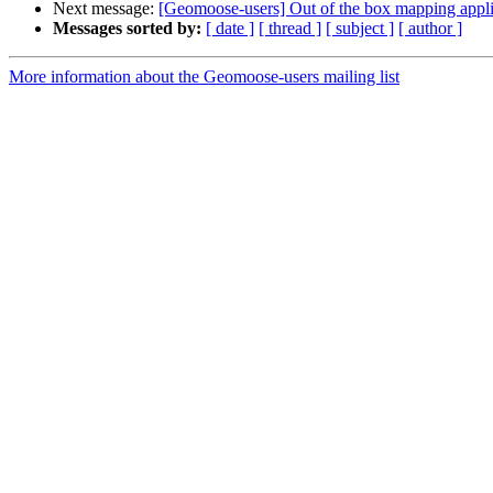
Next message:
[Geomoose-users] Out of the box mapping appli
Messages sorted by:
[ date ]
[ thread ]
[ subject ]
[ author ]
More information about the Geomoose-users mailing list