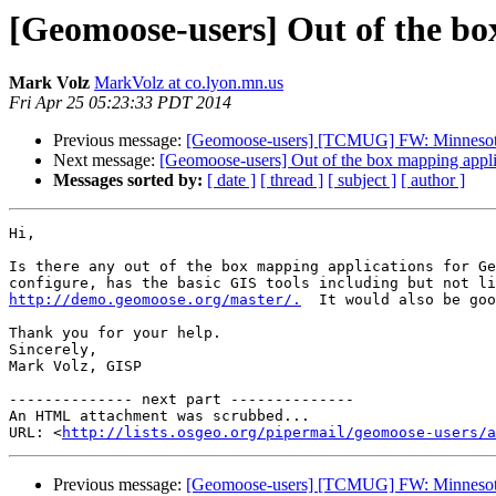
[Geomoose-users] Out of the bo
Mark Volz
MarkVolz at co.lyon.mn.us
Fri Apr 25 05:23:33 PDT 2014
Previous message:
[Geomoose-users] [TCMUG] FW: Minnesota M
Next message:
[Geomoose-users] Out of the box mapping appli
Messages sorted by:
[ date ]
[ thread ]
[ subject ]
[ author ]
Hi,

Is there any out of the box mapping applications for Ge
http://demo.geomoose.org/master/.
  It would also be goo
Thank you for your help.

Sincerely,

Mark Volz, GISP

-------------- next part --------------

An HTML attachment was scrubbed...

URL: <
http://lists.osgeo.org/pipermail/geomoose-users/a
Previous message:
[Geomoose-users] [TCMUG] FW: Minnesota M