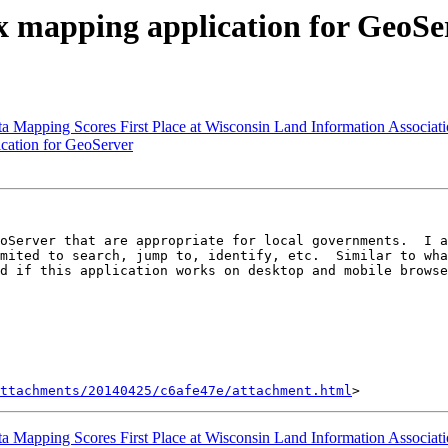
x mapping application for GeoSe
apping Scores First Place at Wisconsin Land Information Associat
cation for GeoServer
oServer that are appropriate for local governments.  I a
d if this application works on desktop and mobile browse
ttachments/20140425/c6afe47e/attachment.html
apping Scores First Place at Wisconsin Land Information Associat