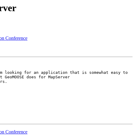
rver
ion Conference
m looking for an application that is somewhat easy to 
configure, has the basic GIS tools including but not limited to search, jump to, identify, etc.  Similar to what GeoMOOSE does for MapServer  
rs.

ion Conference