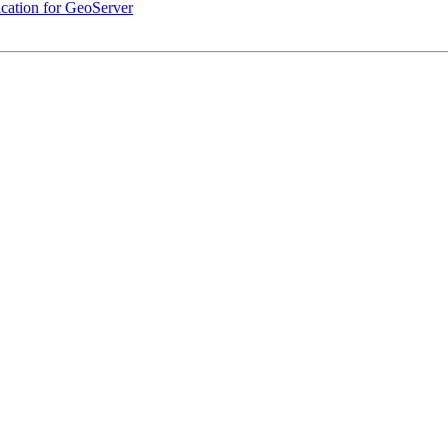
cation for GeoServer