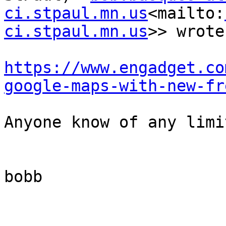
ci.stpaul.mn.us
<mailto:
ci.stpaul.mn.us
>> wrote:
https://www.engadget.co
google-maps-with-new-fr
Anyone know of any limi
bobb
