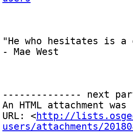
"He who hesitates is a 
- Mae West

-------------- next par
An HTML attachment was 
URL: <
http://lists.osge
users/attachments/20180