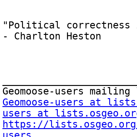
"Political correctness 
- Charlton Heston

_______________________
Geomoose-users at lists
users at lists.osgeo.or
https://lists.osgeo.org
users