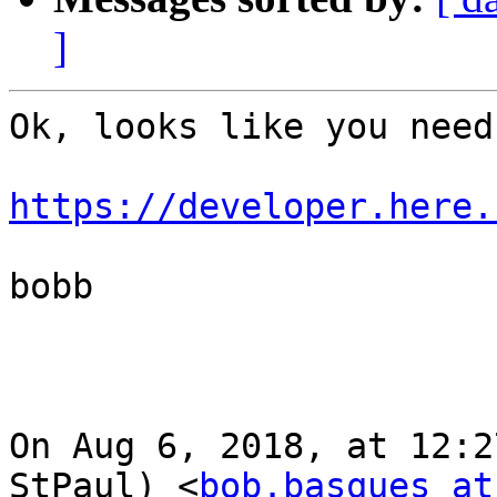
]
Ok, looks like you need
https://developer.here.
bobb

On Aug 6, 2018, at 12:2
StPaul) <
bob.basques at 