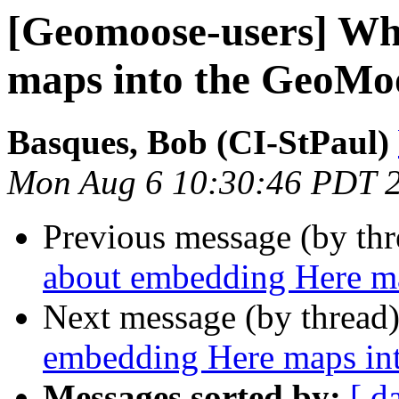
[Geomoose-users] Wh
maps into the GeoMo
Basques, Bob (CI-StPaul)
Mon Aug 6 10:30:46 PDT 
Previous message (by th
about embedding Here m
Next message (by thread
embedding Here maps in
Messages sorted by:
[ d