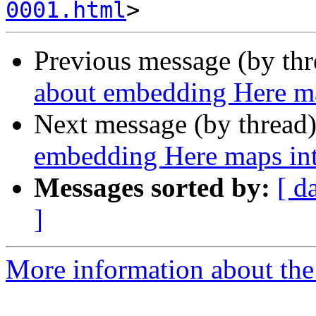
0001.html
Previous message (by th
about embedding Here m
Next message (by thread
embedding Here maps in
Messages sorted by:
[ d
]
More information about the