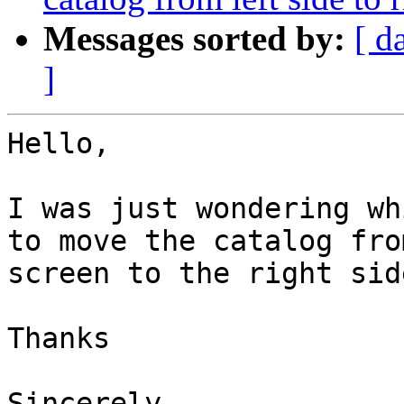
Messages sorted by:
[ d
]
Hello,

I was just wondering wh
to move the catalog fro
screen to the right sid
Thanks

Sincerely,
