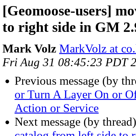
[Geomoose-users] move
to right side in GM 2.
Mark Volz
MarkVolz at co
Fri Aug 31 08:45:23 PDT 
Previous message (by th
or Turn A Layer On or O
Action or Service
Next message (by thread
catalog from left side to 