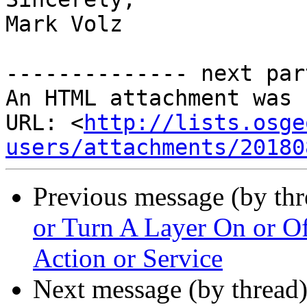
Mark Volz

-------------- next par
An HTML attachment was 
URL: <
http://lists.osge
users/attachments/20180
Previous message (by th
or Turn A Layer On or O
Action or Service
Next message (by thread