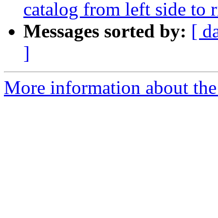
catalog from left side to 
Messages sorted by:
[ d
]
More information about the