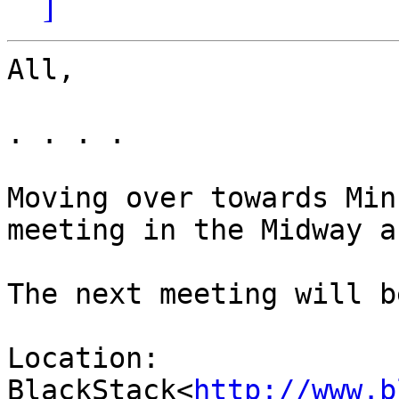
]
All,

. . . .

Moving over towards Min
meeting in the Midway ar
The next meeting will b
Location: 
BlackStack<
http://www.b