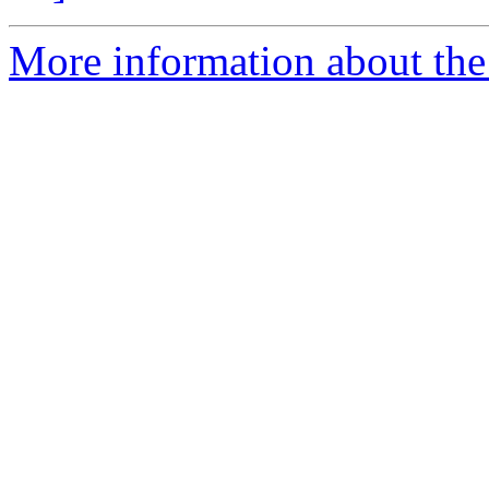
More information about the