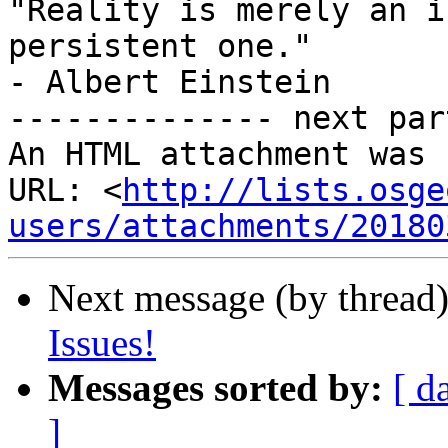
"Reality is merely an i
persistent one."

- Albert Einstein

-------------- next par
An HTML attachment was 
URL: <
http://lists.osge
users/attachments/20180
Next message (by thread
Issues!
Messages sorted by:
[ d
]