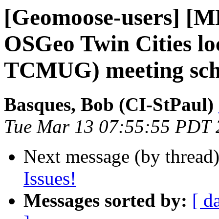
[Geomoose-users] 
OSGeo Twin Cities lo
TCMUG) meeting sch
Basques, Bob (CI-StPaul)
Tue Mar 13 07:55:55 PDT 
Next message (by thread
Issues!
Messages sorted by:
[ d