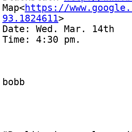
Map<
https://www.google.
93.1824611
>

Date: Wed. Mar. 14th

Time: 4:30 pm.

bobb
