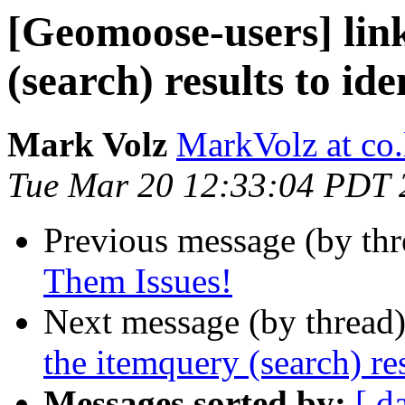
[Geomoose-users] lin
(search) results to ide
Mark Volz
MarkVolz at co
Tue Mar 20 12:33:04 PDT 
Previous message (by th
Them Issues!
Next message (by thread
the itemquery (search) res
Messages sorted by:
[ d