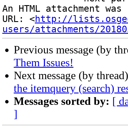
An HTML attachment was 
URL: <
http://lists.osge
users/attachments/20180
Previous message (by th
Them Issues!
Next message (by thread
the itemquery (search) res
Messages sorted by:
[ d
]