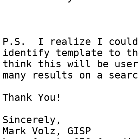
P.S.  I realize I could
identify template to th
think this will be user
many results on a search
Thank You!

Sincerely,

Mark Volz, GISP
