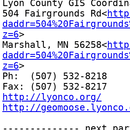
Lyon County GIS Coordina
504 Fairgrounds Rd<
http
daddr=504%20Fairgrounds
z=6
>

Marshall, MN 56258<
http
daddr=504%20Fairgrounds
z=6
>

Ph:  (507) 532-8218

http://lyonco.org/
http://geomoose.lyonco.
-------------- next par