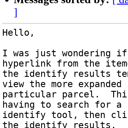
]
Hello,

I was just wondering if
hyperlink from the item
the identify results te
view the more expanded 
particular parcel.  Thi
having to search for a 
identify tool, then cli
the identify results.
