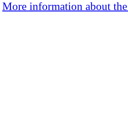
More information about the