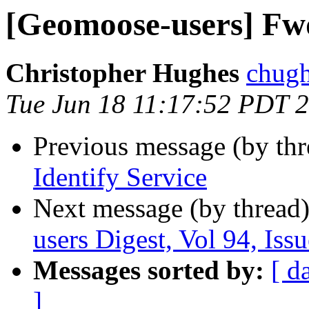
[Geomoose-users] Fwd:
Christopher Hughes
chugh
Tue Jun 18 11:17:52 PDT 
Previous message (by th
Identify Service
Next message (by thread
users Digest, Vol 94, Issu
Messages sorted by:
[ d
]