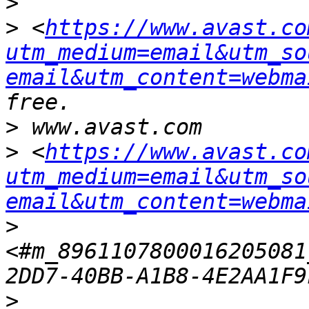
>
>
 <
https://www.avast.co
utm_medium=email&utm_so
email&utm_content=webma
>
>
 <
https://www.avast.co
utm_medium=email&utm_so
email&utm_content=webma
>
<#m_8961107800016205081
>