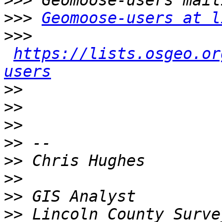
>>>
>>>
Geomoose-users at l
>>>
https://lists.osgeo.or
users
>>
>>
>>
>>
>>
>>
>>
>>