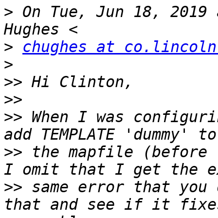
>
 On Tue, Jun 18, 2019 
>
chughes at co.lincoln
>
>>
>>
>>
 When I was configuri
>>
 the mapfile (before 
>>
 same error that you 