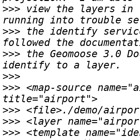
>>>
 view the layers in 
>>>
 the identify servic
>>>
 the Geomoose 3.0 Do
>>>
>>>
 <map-source name="a
>>>
>>>
>>>