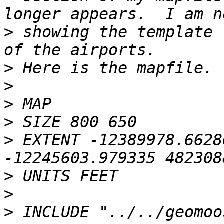
>
 showing the template 
>
>
>
>
>
 EXTENT -12389978.6628
>
>
>