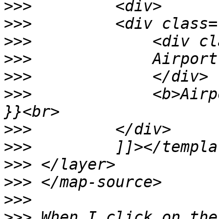
>>>
>>>
>>>
>>>
>>>
>>>
             <b>Airp
>>>
>>>
>>>
>>>
>>>
>>>
 When I click on the