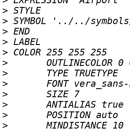
>
>
>
>
>
>
>
>
>
>
>
>
>