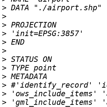
>
>
>
>
>
>
>
>
>
>
>
>