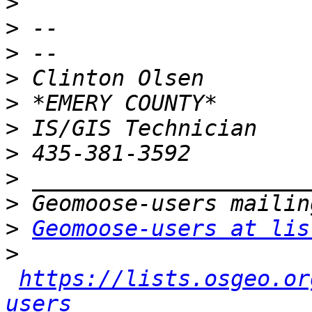
>
>
>
>
>
>
>
>
>
>
Geomoose-users at lis
>
https://lists.osgeo.or
users