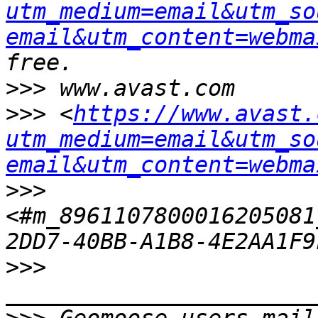
utm_medium=email&utm_so
email&utm_content=webma
>>>
>>>
 <
https://www.avast.
utm_medium=email&utm_so
email&utm_content=webma
>>>
<#m_8961107800016205081
>>>