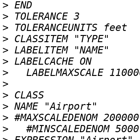
>
>
>
>
>
>
>
>
>
>
>
>