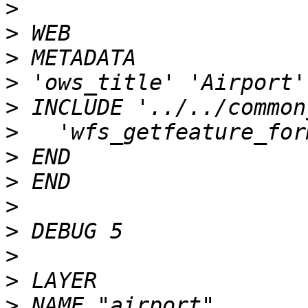
>
>
>
>
>
>
>
>
>
>
>
>
>