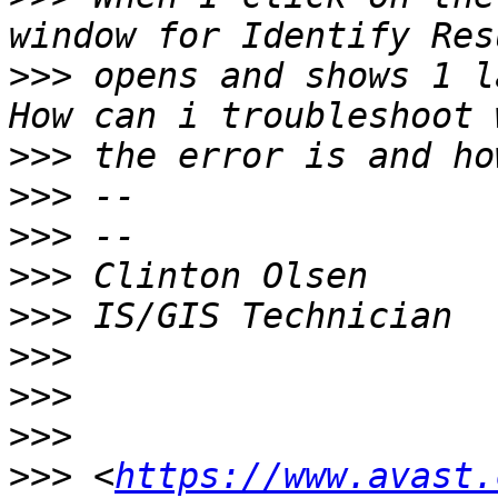
>>>
 opens and shows 1 la
>>>
>>>
>>>
>>>
>>>
>>>
>>>
>>>
>>>
 <
https://www.avast.