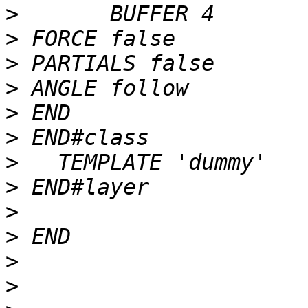
>
>
>
>
>
>
>
>
>
>
>
>