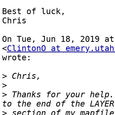
Best of luck,

Chris

On Tue, Jun 18, 2019 at
<
ClintonO at emery.utah
wrote:

>
>
>
 Thanks for your help.
>
 section of my mapfile