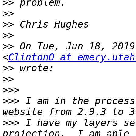
>>
>>
>>
>>
>>
 On Tue, Jun 18, 2019
<
ClintonO at emery.utah
>>
>>
>>>
>>>
 I am in the process
>>>
 I have my layers se