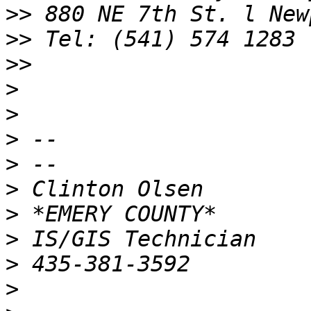
>>
>>
>>
>
>
>
>
>
>
>
>
>