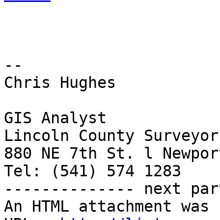
-- 

Chris Hughes

GIS Analyst

Lincoln County Surveyor
880 NE 7th St. l Newpor
Tel: (541) 574 1283

-------------- next par
An HTML attachment was 