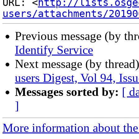
URL: <
http://lists.osge
users/attachments/20190
Previous message (by th
Identify Service
Next message (by thread
users Digest, Vol 94, Issu
Messages sorted by:
[ d
]
More information about the