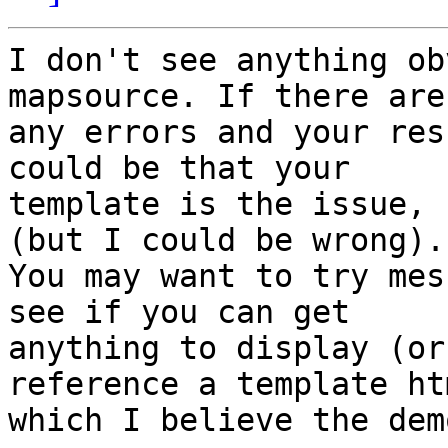
I don't see anything ob
mapsource. If there aren
any errors and your res
could be that your

template is the issue, 
(but I could be wrong).

You may want to try mes
see if you can get

anything to display (or
reference a template ht
which I believe the dem