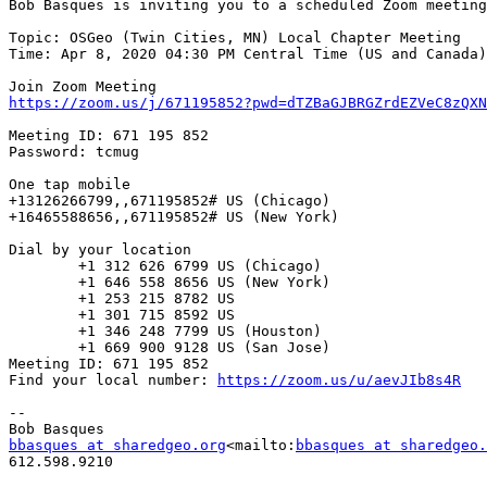
Bob Basques is inviting you to a scheduled Zoom meeting
Topic: OSGeo (Twin Cities, MN) Local Chapter Meeting

Time: Apr 8, 2020 04:30 PM Central Time (US and Canada)

https://zoom.us/j/671195852?pwd=dTZBaGJBRGZrdEZVeC8zQXN
Meeting ID: 671 195 852

Password: tcmug

One tap mobile

+13126266799,,671195852# US (Chicago)

+16465588656,,671195852# US (New York)

Dial by your location

        +1 312 626 6799 US (Chicago)

        +1 646 558 8656 US (New York)

        +1 253 215 8782 US

        +1 301 715 8592 US

        +1 346 248 7799 US (Houston)

        +1 669 900 9128 US (San Jose)

Meeting ID: 671 195 852

Find your local number: 
https://zoom.us/u/aevJIb8s4R
--

bbasques at sharedgeo.org
<mailto:
bbasques at sharedgeo.
612.598.9210
