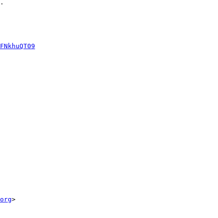
.

FNkhuQT09
org
>
