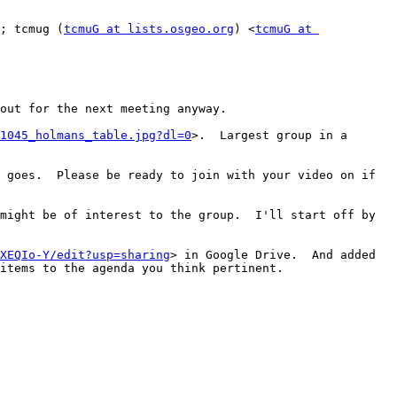
; tcmug (
tcmuG at lists.osgeo.org
) <
tcmuG at 
out for the next meeting anyway.

1045_holmans_table.jpg?dl=0
>.  Largest group in a 
 goes.  Please be ready to join with your video on if 
might be of interest to the group.  I'll start off by 
XEQIo-Y/edit?usp=sharing
> in Google Drive.  And added 
items to the agenda you think pertinent.
