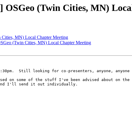
OSGeo (Twin Cities, MN) Local
Cities, MN) Local Chapter Meeting
eo (Twin Cities, MN) Local Chapter Meeting
:30pm.  Still looking for co-presenters, anyone, anyone 
sed on some of the stuff I've been advised about on the 
nd I'll send it out individually.
