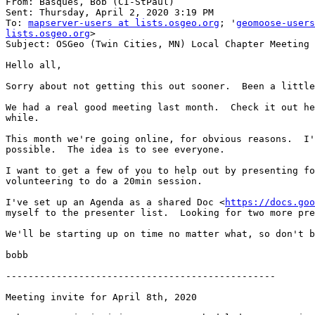
From: Basques, Bob (CI-StPaul)

Sent: Thursday, April 2, 2020 3:19 PM

To: 
mapserver-users at lists.osgeo.org
; '
geomoose-users
lists.osgeo.org
>

Subject: OSGeo (Twin Cities, MN) Local Chapter Meeting

Hello all,

Sorry about not getting this out sooner.  Been a little
We had a real good meeting last month.  Check it out he
while.

This month we're going online, for obvious reasons.  I'
possible.  The idea is to see everyone.

I want to get a few of you to help out by presenting fo
volunteering to do a 20min session.

I've set up an Agenda as a shared Doc <
https://docs.goo
myself to the presenter list.  Looking for two more pre
We'll be starting up on time no matter what, so don't b
bobb

------------------------------------------------

Meeting invite for April 8th, 2020
