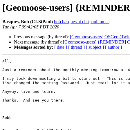
[Geomoose-users] {REMINDER] 
Basques, Bob (CI-StPaul)
bob.basques at ci.stpaul.mn.us
Tue Apr 7 09:42:05 PDT 2020
Previous message (by thread):
[Geomoose-users] OSGeo (Twin 
Next message (by thread):
[Geomoose-users] {REMINDER] OSG
Messages sorted by:
[ date ]
[ thread ]
[ subject ]
[ author ]
All,

Just a reminder about the monthly meeting tomorrow at 4
I may lock down meeting a bit to start out.  This is ba
I've changed the meeting Password.  Just email for it a
Anyway, live and learn.

Thanks.  And see you there.

Bobb
