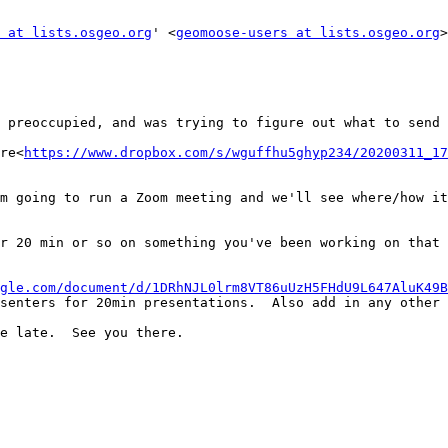
 at lists.osgeo.org
' <
geomoose-users at lists.osgeo.org
>
 preoccupied, and was trying to figure out what to send 
re<
https://www.dropbox.com/s/wguffhu5ghyp234/20200311_17
m going to run a Zoom meeting and we'll see where/how it
r 20 min or so on something you've been working on that 
gle.com/document/d/1DRhNJL0lrm8VT86uUzH5FHdU9L647AluK49B
senters for 20min presentations.  Also add in any other 
e late.  See you there.
