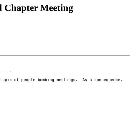
 Chapter Meeting
. . .

topic of people bombing meetings.  As a consequence, 