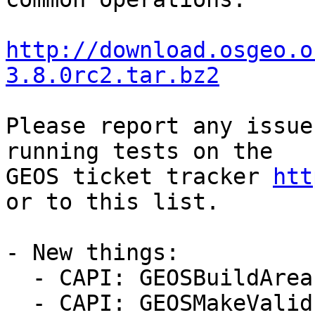
http://download.osgeo.o
3.8.0rc2.tar.bz2
Please report any issue
running tests on the

GEOS ticket tracker 
htt
or to this list.

- New things:

  - CAPI: GEOSBuildArea (#952, Even Rouault)

  - CAPI: GEOSMakeValid (#952, Even Rouault)
