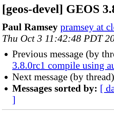
[geos-devel] GEOS 3.
Paul Ramsey
pramsey at cl
Thu Oct 3 11:42:48 PDT 2
Previous message (by th
3.8.0rc1 compile using a
Next message (by thread
Messages sorted by:
[ d
]