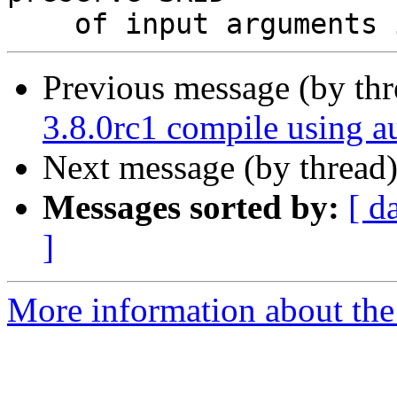
Previous message (by th
3.8.0rc1 compile using a
Next message (by thread
Messages sorted by:
[ d
]
More information about the 