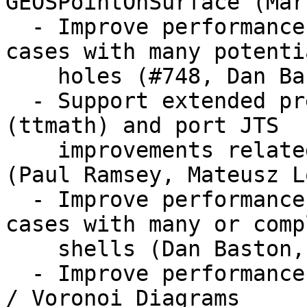
GEOSPointOnSurface (Mar
  - Improve performance of GEOSPolygonize for 
cases with many potentia
    holes (#748, Dan Baston)

  - Support extended precision calculations 
(ttmath) and port JTS

    improvements related to extended precision 
(Paul Ramsey, Mateusz L
  - Improve performance of GEOSPolygonize for 
cases with many or compl
    shells (Dan Baston, Martin Davis)

  - Improve performance of Delaunay triangulations 
/ Voronoi Diagrams
