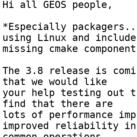
Hi all GEOS people,

*Especially packagers..
using Linux and includes
missing cmake component
The 3.8 release is comi
that we would like

your help testing out t
find that there are

lots of performance imp
improved reliability in

common operations.
