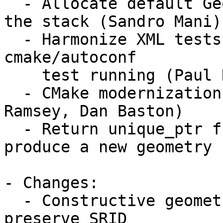
  - Allocate default GeometryFactory singleton on 
the stack (Sandro Mani)

  - Harmonize XML tests with JTS and harmonize 
cmake/autoconf

    test running (Paul Ramsey)

  - CMake modernization (Mateusz Loskot, Paul 
Ramsey, Dan Baston)

  - Return unique_ptr from most methods that 
produce a new geometry 
- Changes:

  - Constructive geometry functions in CAPI now 
preserve SRID
