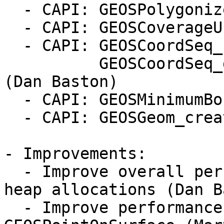
  - CAPI: GEOSPolygonize_valid (#727, Dan Baston)

  - CAPI: GEOSCoverageUnion (Dan Baston)

  - CAPI: GEOSCoordSeq_setXY, GEOSCoordSeq_setXYZ,

          GEOSCoordSeq_getXY, GEOSCoordSeq_getXYZ 
(Dan Baston)

  - CAPI: GEOSMinimumBoundingCircle (#735)

  - CAPI: GEOSGeom_createPointFromXY (Dan Baston)

- Improvements:

  - Improve overall performance by reducing of 
heap allocations (Dan B
  - Improve performance and robustness of 