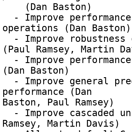
    (Dan Baston)

  - Improve performance of prepared geometry 
operations (Dan Baston)

  - Improve robustness of Delaunay triangulations 
(Paul Ramsey, Martin Dav
  - Improve performance of unary union for lines 
(Dan Baston)

  - Improve general predicate, overlay, and buffer 
performance (Dan

Baston, Paul Ramsey)

  - Improve cascaded union performance (Paul 
Ramsey, Martin Davis)
