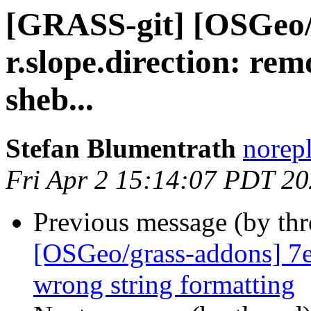
[GRASS-git] [OSGeo/
r.slope.direction: re
sheb...
Stefan Blumentrath
norep
Fri Apr 2 15:14:07 PDT 2
Previous message (by th
[OSGeo/grass-addons] 7ef
wrong string formatting