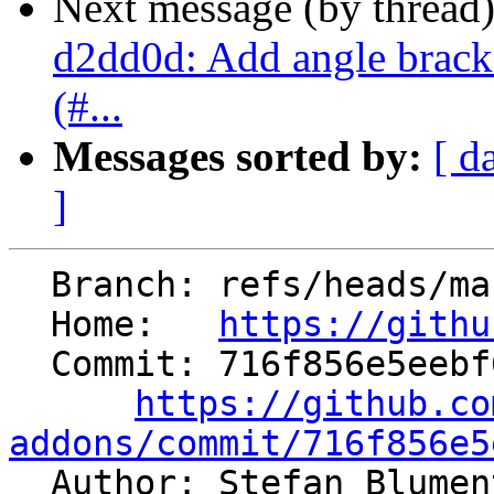
Next message (by thread
d2dd0d: Add angle bracket
(#...
Messages sorted by:
[ d
]
  Branch: refs/heads/master

  Home:   
https://githu
  Commit: 716f856e5eebf62fe64795a3cb2caa37c1feab42

https://github.co
addons/commit/716f856e5

  Author: Stefan Blume