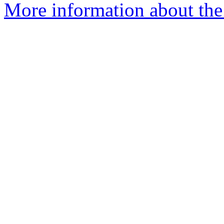
More information about the 