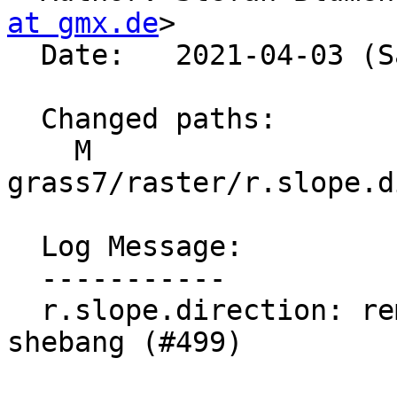
at gmx.de
>

  Date:   2021-04-03 (Sat, 03 Apr 2021)

  Changed paths:

    M 
grass7/raster/r.slope.d
  Log Message:

  -----------

  r.slope.direction: remove python version from 
shebang (#499)
