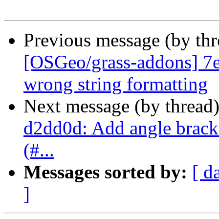
Previous message (by th
[OSGeo/grass-addons] 7ef
wrong string formatting
Next message (by thread
d2dd0d: Add angle bracket
(#...
Messages sorted by:
[ d
]