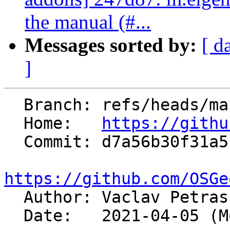
the manual (#...
Messages sorted by:
[ d
]
  Branch: refs/heads/master

  Home:   
https://githu
  Commit: d7a56b30f31a5cd5024b02a9326eebad59101366

https://github.com/OSGe

  Author: Vaclav Petra
  Date:   2021-04-05 (Mon, 05 Apr 2021)
