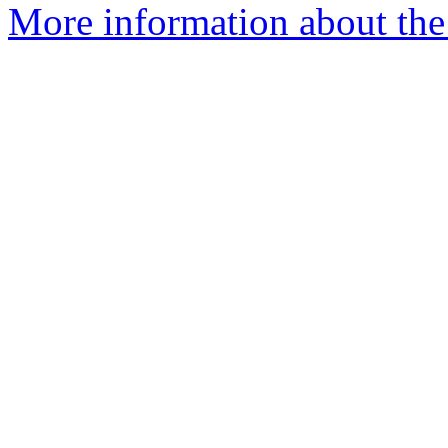
More information about the 