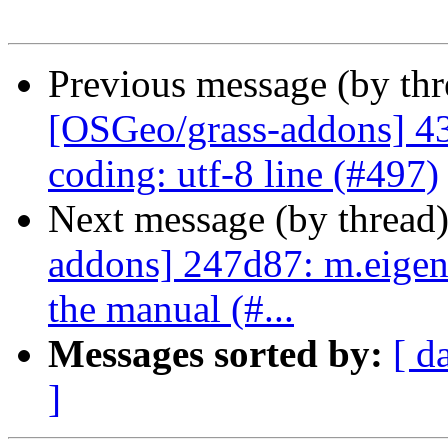
Previous message (by th
[OSGeo/grass-addons] 43
coding: utf-8 line (#497)
Next message (by thread
addons] 247d87: m.eigen
the manual (#...
Messages sorted by:
[ d
]