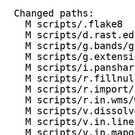
  Changed paths:

    M scripts/.flake8

    M scripts/d.rast.edit/d.rast.edit.py

    M scripts/g.bands/g.bands.py

    M scripts/g.extension/g.extension.py

    M scripts/i.pansharpen/i.pansharpen.py

    M scripts/r.fillnulls/r.fillnulls.py

    M scripts/r.import/r.import.py

    M scripts/r.in.wms/wms_drv.py

    M scripts/v.dissolve/v.dissolve.py

    M scripts/v.in.lines/v.in.lines.py

    M scripts/v.in.mapgen/v.in.mapgen.py
