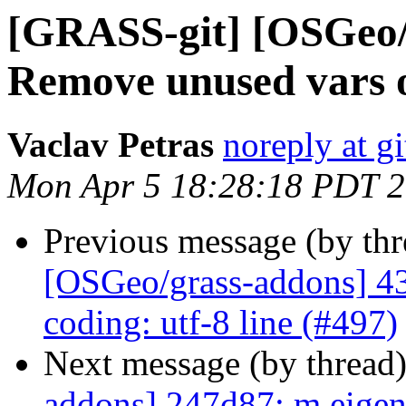
[GRASS-git] [OSGeo/g
Remove unused vars or
Vaclav Petras
noreply at g
Mon Apr 5 18:28:18 PDT 
Previous message (by th
[OSGeo/grass-addons] 43
coding: utf-8 line (#497)
Next message (by thread
addons] 247d87: m.eigen