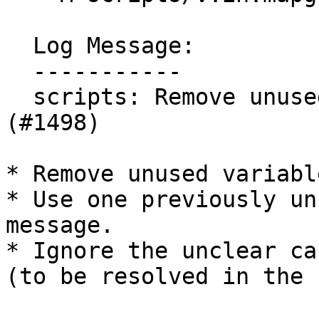
  Log Message:

  -----------

  scripts: Remove unused vars or ignore in Flake8 
(#1498)

* Remove unused variable
* Use one previously un
message.

* Ignore the unclear ca
(to be resolved in the 