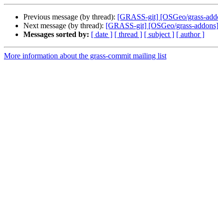
Previous message (by thread):
[GRASS-git] [OSGeo/grass-addon
Next message (by thread):
[GRASS-git] [OSGeo/grass-addons] a
Messages sorted by:
[ date ]
[ thread ]
[ subject ]
[ author ]
More information about the grass-commit mailing list