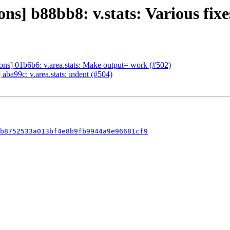
] b88bb8: v.stats: Various fixe
s] 01b6b6: v.area.stats: Make output= work (#502)
ba99c: v.area.stats: indent (#504)
bb8752533a013bf4e8b9fb9944a9e96681cf9