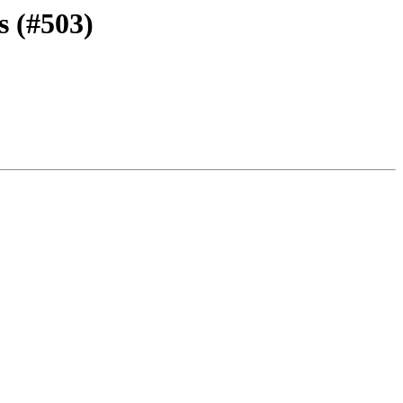
s (#503)