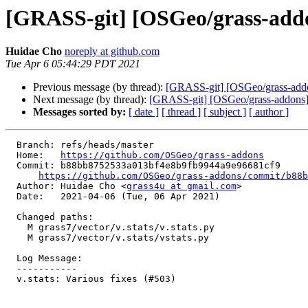
[GRASS-git] [OSGeo/grass-addons
Huidae Cho
noreply at github.com
Tue Apr 6 05:44:29 PDT 2021
Previous message (by thread):
[GRASS-git] [OSGeo/grass-addon
Next message (by thread):
[GRASS-git] [OSGeo/grass-addons] a
Messages sorted by:
[ date ]
[ thread ]
[ subject ]
[ author ]
  Branch: refs/heads/master

  Home:   
https://github.com/OSGeo/grass-addons
  Commit: b88bb8752533a013bf4e8b9fb9944a9e96681cf9

https://github.com/OSGeo/grass-addons/commit/b88
  Author: Huidae Cho <
grass4u at gmail.com
>

  Date:   2021-04-06 (Tue, 06 Apr 2021)

  Changed paths:

    M grass7/vector/v.stats/v.stats.py

    M grass7/vector/v.stats/vstats.py

  Log Message:

  -----------

  v.stats: Various fixes (#503)
