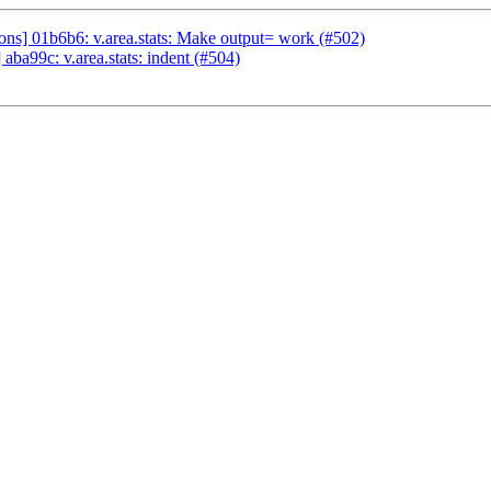
s] 01b6b6: v.area.stats: Make output= work (#502)
ba99c: v.area.stats: indent (#504)