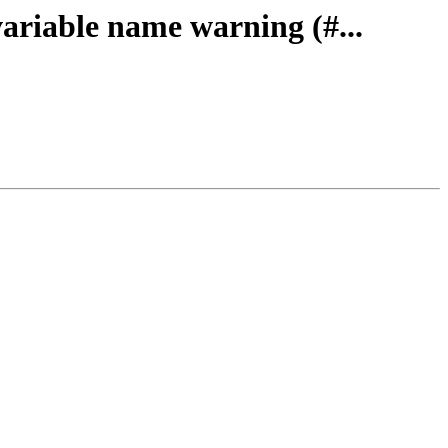
ariable name warning (#...