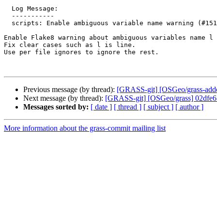
  Log Message:

  -----------

  scripts: Enable ambiguous variable name warning (#1515)

Enable Flake8 warning about ambiguous variables name l 
Fix clear cases such as l is line.

Use per file ignores to ignore the rest.

Previous message (by thread):
[GRASS-git] [OSGeo/grass-addons
Next message (by thread):
[GRASS-git] [OSGeo/grass] 02dfe6:
Messages sorted by:
[ date ]
[ thread ]
[ subject ]
[ author ]
More information about the grass-commit mailing list