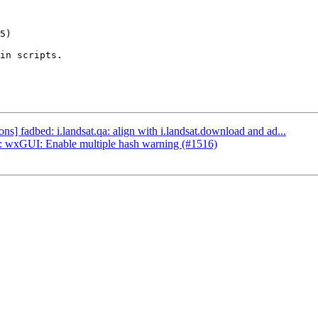
in scripts.

] fadbed: i.landsat.qa: align with i.landsat.download and ad...
 wxGUI: Enable multiple hash warning (#1516)