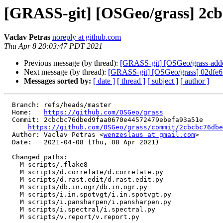
[GRASS-git] [OSGeo/grass] 2cbc
Vaclav Petras
noreply at github.com
Thu Apr 8 20:03:47 PDT 2021
Previous message (by thread):
[GRASS-git] [OSGeo/grass-addons
Next message (by thread):
[GRASS-git] [OSGeo/grass] 02dfe6:
Messages sorted by:
[ date ]
[ thread ]
[ subject ]
[ author ]
  Branch: refs/heads/master

  Home:   
https://github.com/OSGeo/grass
  Commit: 2cbcbc76dbed9faa0670e44572479ebefa93a51e

https://github.com/OSGeo/grass/commit/2cbcbc76dbe
  Author: Vaclav Petras <
wenzeslaus at gmail.com
>

  Date:   2021-04-08 (Thu, 08 Apr 2021)

  Changed paths:

    M scripts/.flake8

    M scripts/d.correlate/d.correlate.py

    M scripts/d.rast.edit/d.rast.edit.py

    M scripts/db.in.ogr/db.in.ogr.py

    M scripts/i.in.spotvgt/i.in.spotvgt.py

    M scripts/i.pansharpen/i.pansharpen.py

    M scripts/i.spectral/i.spectral.py

    M scripts/v.report/v.report.py
