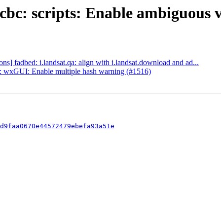
bc: scripts: Enable ambiguous v
] fadbed: i.landsat.qa: align with i.landsat.download and ad...
 wxGUI: Enable multiple hash warning (#1516)
d9faa0670e44572479ebefa93a51e