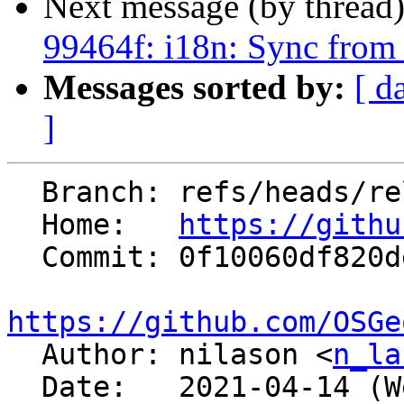
Next message (by thread
99464f: i18n: Sync from
Messages sorted by:
[ d
]
  Branch: refs/heads/releasebranch_7_8

  Home:   
https://githu
  Commit: 0f10060df820de2c65b57f096c641ccb2d03295f

https://github.com/OSGe

  Author: nilason <
n_la
  Date:   2021-04-14 (Wed, 14 Apr 2021)
