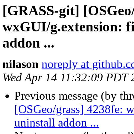
[GRASS-git] [OSGeo/
wxGUI/g.extension: fix
addon ...
nilason
noreply at github.
Wed Apr 14 11:32:09 PDT 
Previous message (by th
[OSGeo/grass] 4238fe: wx
uninstall addon ...