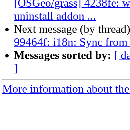
[OSGeo/grass] 4238fe: wx
uninstall addon ...
Next message (by thread
99464f: i18n: Sync from
Messages sorted by:
[ d
]
More information about the 