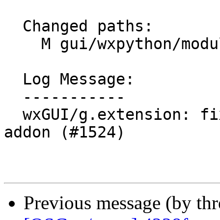
  Changed paths:

    M gui/wxpython/modules/extensions.py

  Log Message:

  -----------

  wxGUI/g.extension: fix failure to uninstall 
addon (#1524)

Previous message (by th