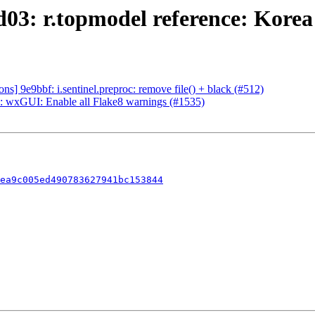
03: r.topmodel reference: Korea
] 9e9bbf: i.sentinel.preproc: remove file() + black (#512)
 wxGUI: Enable all Flake8 warnings (#1535)
ea9c005ed490783627941bc153844