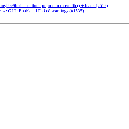
] 9e9bbf: i.sentinel.preproc: remove file() + black (#512)
 wxGUI: Enable all Flake8 warnings (#1535)