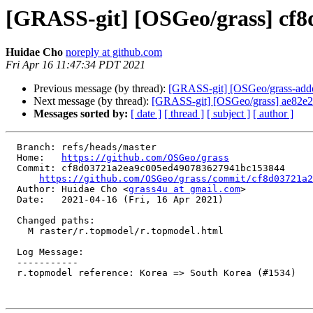
[GRASS-git] [OSGeo/grass] cf8d
Huidae Cho
noreply at github.com
Fri Apr 16 11:47:34 PDT 2021
Previous message (by thread):
[GRASS-git] [OSGeo/grass-addons
Next message (by thread):
[GRASS-git] [OSGeo/grass] ae82e2:
Messages sorted by:
[ date ]
[ thread ]
[ subject ]
[ author ]
  Branch: refs/heads/master

  Home:   
https://github.com/OSGeo/grass
  Commit: cf8d03721a2ea9c005ed490783627941bc153844

https://github.com/OSGeo/grass/commit/cf8d03721a2
  Author: Huidae Cho <
grass4u at gmail.com
>

  Date:   2021-04-16 (Fri, 16 Apr 2021)

  Changed paths:

    M raster/r.topmodel/r.topmodel.html

  Log Message:

  -----------

  r.topmodel reference: Korea => South Korea (#1534)
