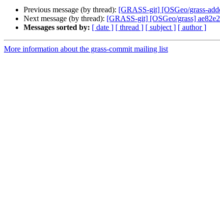
Previous message (by thread):
[GRASS-git] [OSGeo/grass-addons
Next message (by thread):
[GRASS-git] [OSGeo/grass] ae82e2:
Messages sorted by:
[ date ]
[ thread ]
[ subject ]
[ author ]
More information about the grass-commit mailing list