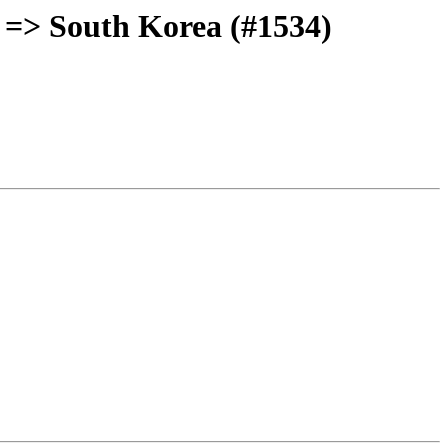
 => South Korea (#1534)