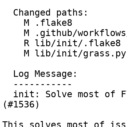
  Changed paths:

    M .flake8

    M .github/workflows/flake8.yml

    R lib/init/.flake8

    M lib/init/grass.py

  Log Message:

  -----------

  init: Solve most of Flake8 issues in grass.py 
(#1536)

This solves most of iss