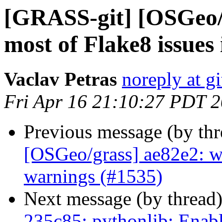
[GRASS-git] [OSGeo/g
most of Flake8 issues 
Vaclav Petras
noreply at g
Fri Apr 16 21:10:27 PDT 
Previous message (by th
[OSGeo/grass] ae82e2: w
warnings (#1535)
Next message (by thread
235c85: pythonlib: Enab