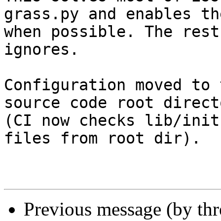
grass.py and enables th
when possible. The rest
ignores.

Configuration moved to 
source code root directo
(CI now checks lib/init
files from root dir).

Previous message (by th