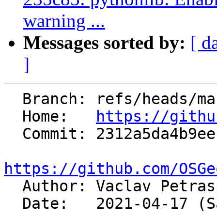
warning ...
Messages sorted by:
[ d
]
  Branch: refs/heads/master

  Home:   
https://githu
  Commit: 2312a5da4b9ee15c7098324b3be6b38e92137f14

https://github.com/OSGe

  Author: Vaclav Petra
  Date:   2021-04-17 (Sat, 17 Apr 2021)
