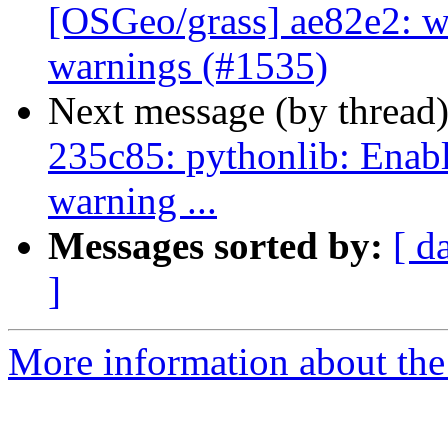
[OSGeo/grass] ae82e2: w
warnings (#1535)
Next message (by thread
235c85: pythonlib: Enab
warning ...
Messages sorted by:
[ d
]
More information about the 