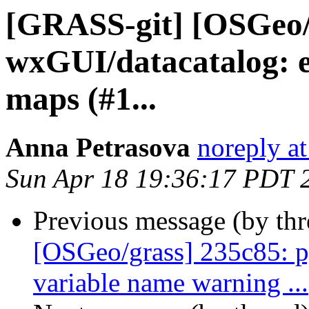
[GRASS-git] [OSGeo/
wxGUI/datacatalog: e
maps (#1...
Anna Petrasova
noreply a
Sun Apr 18 19:36:17 PDT 
Previous message (by th
[OSGeo/grass] 235c85: p
variable name warning ...