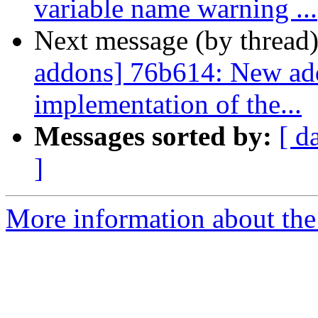
variable name warning ...
Next message (by thread
addons] 76b614: New addo
implementation of the...
Messages sorted by:
[ d
]
More information about the 