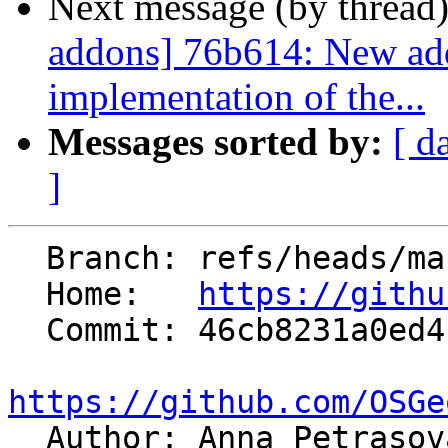
Next message (by thread
addons] 76b614: New addo
implementation of the...
Messages sorted by:
[ d
]
  Branch: refs/heads/master

  Home:   
https://githu
  Commit: 46cb8231a0ed4b8a4696fde31f9fa4c1ae5a75f5

https://github.com/OSGe

  Author: Anna Petraso