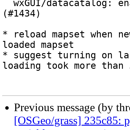
  wxGUI/datacatalog: enable lazy loading of maps 
(#1434)

* reload mapset when ne
loaded mapset

* suggest turning on la
loading took more than 5
Previous message (by th
[OSGeo/grass] 235c85: p