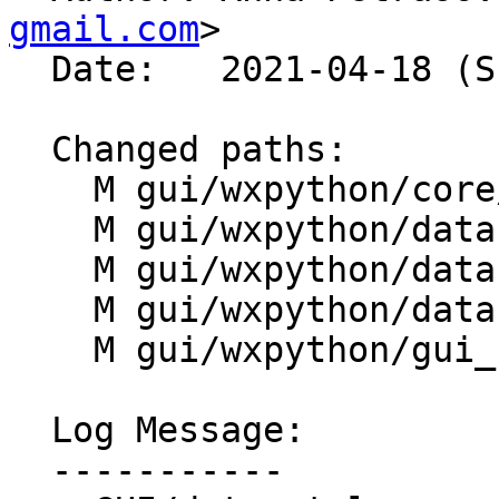
gmail.com
>

  Date:   2021-04-18 (Sun, 18 Apr 2021)

  Changed paths:

    M gui/wxpython/core/settings.py

    M gui/wxpython/datacatalog/catalog.py

    M gui/wxpython/datacatalog/infomanager.py

    M gui/wxpython/datacatalog/tree.py

    M gui/wxpython/gui_core/preferences.py

  Log Message:

  -----------
