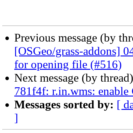
Previous message (by th
[OSGeo/grass-addons] 047
for opening file (#516)
Next message (by thread
781f4f: r.in.wms: enable
Messages sorted by:
[ d
]