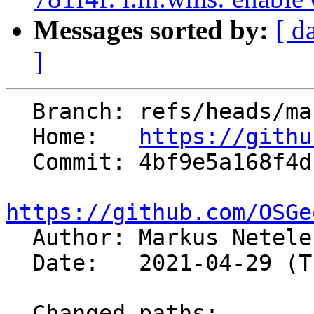
Messages sorted by:
[ d
]
  Branch: refs/heads/master

  Home:   
https://githu
  Commit: 4bf9e5a168f4db3862717693c09f1e95c21c954e

https://github.com/OSGe

  Author: Markus Netel
  Date:   2021-04-29 (Thu, 29 Apr 2021)

  Changed paths:
