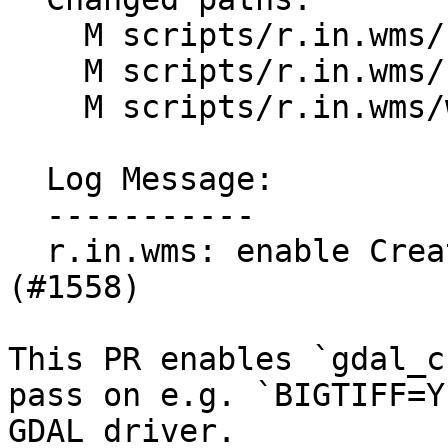
    M scripts/r.in.wms/r.in.wms.html

    M scripts/r.in.wms/r.in.wms.py

    M scripts/r.in.wms/wms_gdal_drv.py

  Log Message:

  -----------

  r.in.wms: enable CreateOptions for GDAL driver  
(#1558)

This PR enables `gdal_c
pass on e.g. `BIGTIFF=Y
GDAL driver.
