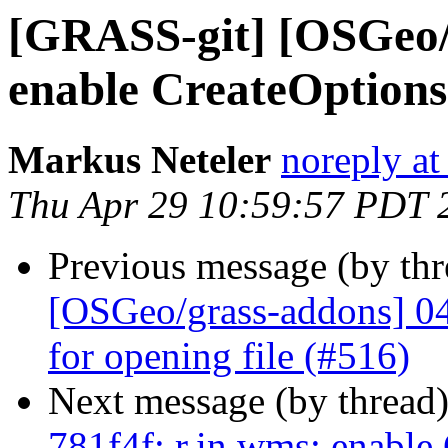
[GRASS-git] [OSGeo/g
enable CreateOptions
Markus Neteler
noreply at
Thu Apr 29 10:59:57 PDT 
Previous message (by th
[OSGeo/grass-addons] 047
for opening file (#516)
Next message (by thread
781f4f: r.in.wms: enable