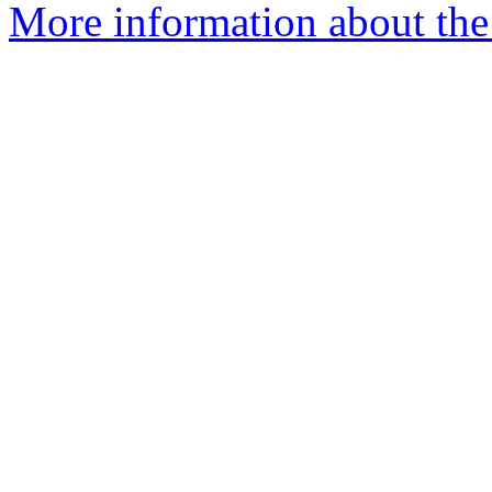
More information about the 