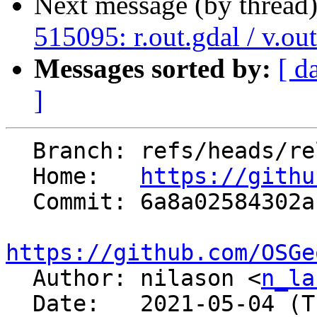
Next message (by thread
515095: r.out.gdal / v.ou
Messages sorted by:
[ d
]
  Branch: refs/heads/releasebranch_7_8

  Home:   
https://githu
  Commit: 6a8a02584302aba3a5e9fd06950920d26eb93b74

https://github.com/OSGe

  Author: nilason <
n_la
  Date:   2021-05-04 (Tue, 04 May 2021)
