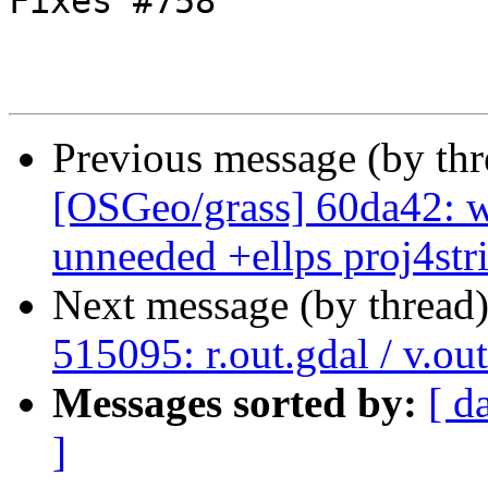
Fixes #758

Previous message (by th
[OSGeo/grass] 60da42:
unneeded +ellps proj4strin
Next message (by thread
515095: r.out.gdal / v.ou
Messages sorted by:
[ d
]