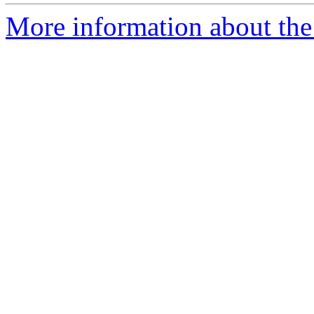
More information about the 