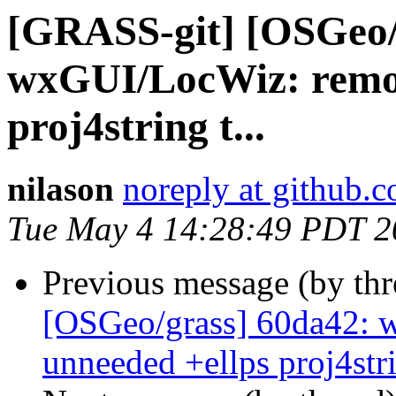
[GRASS-git] [OSGeo/
wxGUI/LocWiz: remov
proj4string t...
nilason
noreply at github.
Tue May 4 14:28:49 PDT 2
Previous message (by th
[OSGeo/grass] 60da42:
unneeded +ellps proj4strin