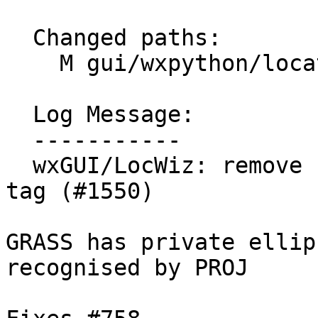
  Changed paths:

    M gui/wxpython/location_wizard/wizard.py

  Log Message:

  -----------

  wxGUI/LocWiz: remove unneeded +ellps proj4string 
tag (#1550)

GRASS has private ellip
recognised by PROJ
