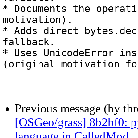
* Documents the operati
motivation).

* Adds direct bytes.dec
fallback.

* Uses UnicodeError ins
(original motivation fo
Previous message (by th
[OSGeo/grass] 8b2bf0: py
language in CalledMod...