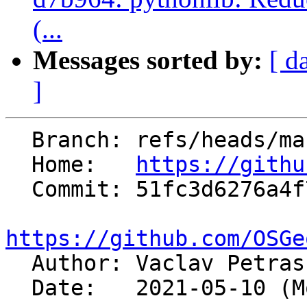
(...
Messages sorted by:
[ d
]
  Branch: refs/heads/master

  Home:   
https://githu
  Commit: 51fc3d6276a4f7468e3add3e535f99ff5f21ee91

https://github.com/OSGe

  Author: Vaclav Petra
  Date:   2021-05-10 (Mon, 10 May 2021)
