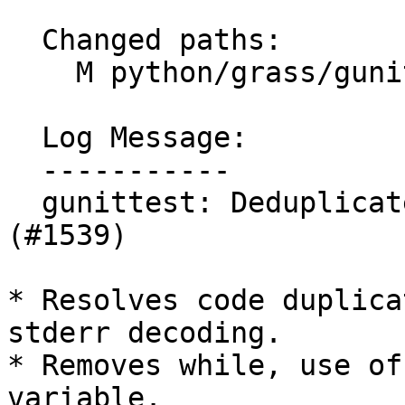
  Changed paths:

    M python/grass/gunittest/invoker.py

  Log Message:

  -----------

  gunittest: Deduplicate output decoding code 
(#1539)

* Resolves code duplica
stderr decoding.

* Removes while, use of
variable.
