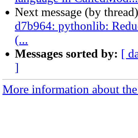
Next message (by thread
d7b964: pythonlib: Reduc
(...
Messages sorted by:
[ d
]
More information about the 