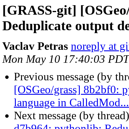
[GRASS-git] [OSGeo/g
Deduplicate output d
Vaclav Petras
noreply at g
Mon May 10 17:40:03 PDT
Previous message (by th
[OSGeo/grass] 8b2bf0: py
language in CalledMod...
Next message (by thread
d7b964: pythonlib: Reduc