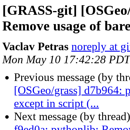
[GRASS-git] [OSGeo/g
Remove usage of bare
Vaclav Petras
noreply at g
Mon May 10 17:42:28 PDT
Previous message (by th
[OSGeo/grass] d7b964: p
except in script (...
Next message (by thread
f9ed0a: pythonlib: Remov