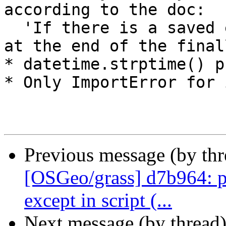
according to the doc:

  'If there is a saved exception it is re-raised 
at the end of the final
* datetime.strptime() p
* Only ImportError for 
Previous message (by th
[OSGeo/grass] d7b964: p
except in script (...
Next message (by thread