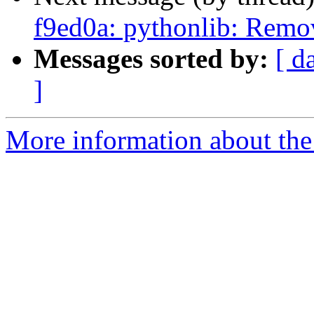
f9ed0a: pythonlib: Remov
Messages sorted by:
[ d
]
More information about the 