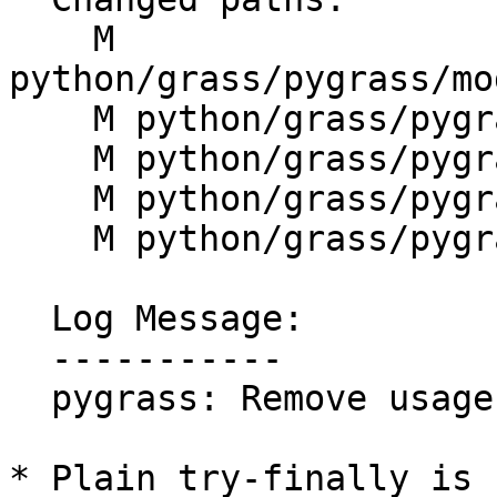
    M 
python/grass/pygrass/mo
    M python/grass/pygrass/raster/history.py

    M python/grass/pygrass/rpc/__init__.py

    M python/grass/pygrass/vector/abstract.py

    M python/grass/pygrass/vector/table.py

  Log Message:

  -----------

  pygrass: Remove usage of bare except (#1544)

* Plain try-finally is 