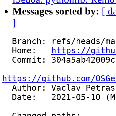
Messages sorted by:
[ d
]
  Branch: refs/heads/master

  Home:   
https://githu
  Commit: 304a5ab42009c26210c8dd9e476f7383669fb918

https://github.com/OSGe

  Author: Vaclav Petra
  Date:   2021-05-10 (Mon, 10 May 2021)

  Changed paths:
