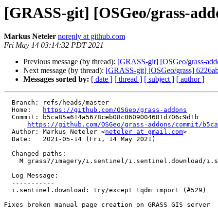
[GRASS-git] [OSGeo/grass-addon
Markus Neteler
noreply at github.com
Fri May 14 03:14:32 PDT 2021
Previous message (by thread):
[GRASS-git] [OSGeo/grass-addons
Next message (by thread):
[GRASS-git] [OSGeo/grass] 6226ab:
Messages sorted by:
[ date ]
[ thread ]
[ subject ]
[ author ]
  Branch: refs/heads/master

  Home:   
https://github.com/OSGeo/grass-addons
  Commit: b5ca85a614a5678ceb08c0609004681d706c9d1b

https://github.com/OSGeo/grass-addons/commit/b5c
  Author: Markus Neteler <
neteler at gmail.com
>

  Date:   2021-05-14 (Fri, 14 May 2021)

  Changed paths:

    M grass7/imagery/i.sentinel/i.sentinel.download/i.sentinel.download.py

  Log Message:

  -----------

  i.sentinel.download: try/except tqdm import (#529)

Fixes broken manual page creation on GRASS GIS server
