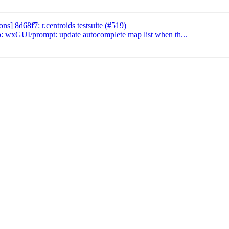
] 8d68f7: r.centroids testsuite (#519)
 wxGUI/prompt: update autocomplete map list when th...