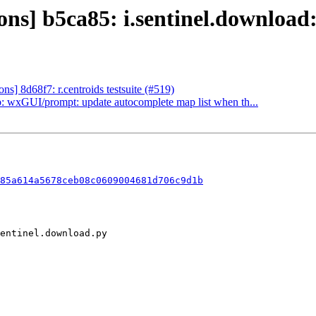
s] b5ca85: i.sentinel.download:
] 8d68f7: r.centroids testsuite (#519)
 wxGUI/prompt: update autocomplete map list when th...
a85a614a5678ceb08c0609004681d706c9d1b