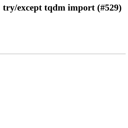
 try/except tqdm import (#529)