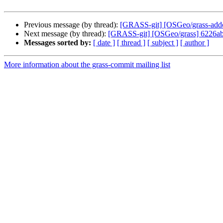
Previous message (by thread):
[GRASS-git] [OSGeo/grass-addons
Next message (by thread):
[GRASS-git] [OSGeo/grass] 6226ab:
Messages sorted by:
[ date ]
[ thread ]
[ subject ]
[ author ]
More information about the grass-commit mailing list