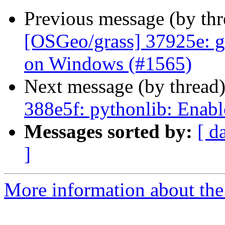
Previous message (by th
[OSGeo/grass] 37925e: g.
on Windows (#1565)
Next message (by thread
388e5f: pythonlib: Enabl
Messages sorted by:
[ d
]
More information about the 