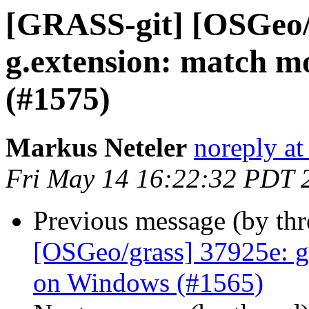
[GRASS-git] [OSGeo/
g.extension: match m
(#1575)
Markus Neteler
noreply at
Fri May 14 16:22:32 PDT 
Previous message (by th
[OSGeo/grass] 37925e: g.
on Windows (#1565)