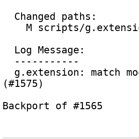
  Changed paths:

    M scripts/g.extension/g.extension.py

  Log Message:

  -----------

  g.extension: match module files on Windows 
(#1575)

Backport of #1565
