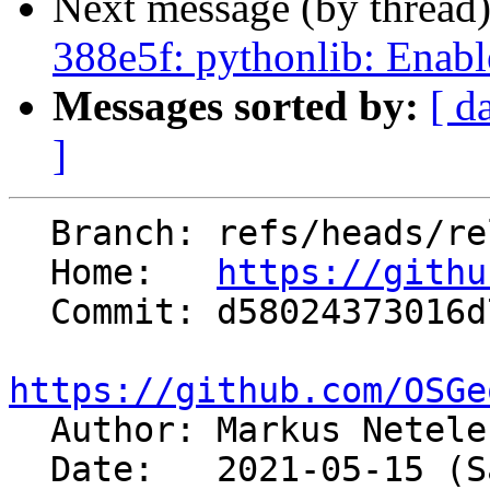
Next message (by thread
388e5f: pythonlib: Enabl
Messages sorted by:
[ d
]
  Branch: refs/heads/releasebranch_7_8

  Home:   
https://githu
  Commit: d58024373016d71a66d87164c4d69ef75099f595

https://github.com/OSGe

  Author: Markus Netel
  Date:   2021-05-15 (Sat, 15 May 2021)
